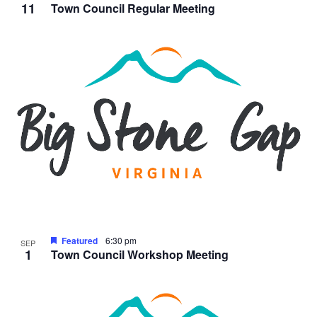
11
Town Council Regular Meeting
Featured
6:30 pm
SEP
1
Town Council Workshop Meeting