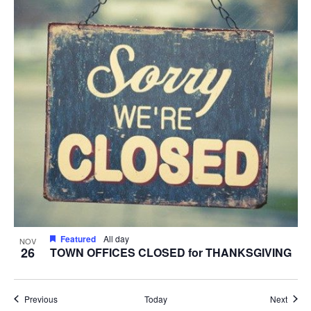
Featured
All day
NOV
26
TOWN OFFICES CLOSED for THANKSGIVING
Events
Event
Previous
Today
Next