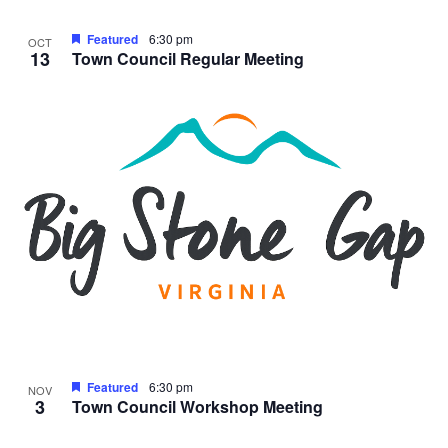
Featured
6:30 pm
OCT
13
Town Council Regular Meeting
Featured
6:30 pm
NOV
3
Town Council Workshop Meeting