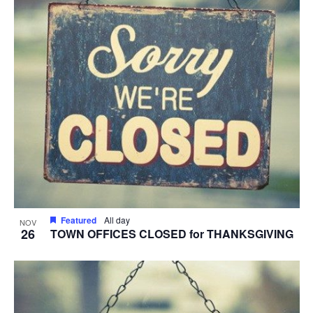
Featured
All day
NOV
26
TOWN OFFICES CLOSED for THANKSGIVING