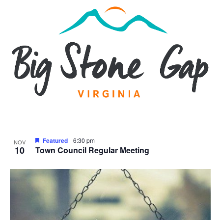
Featured
6:30 pm
NOV
10
Town Council Regular Meeting