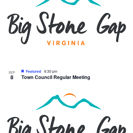
Featured
6:30 pm
SEP
8
Town Council Regular Meeting