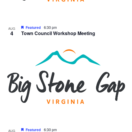
Featured
6:30 pm
AUG
4
Town Council Workshop Meeting
Featured
6:30 pm
AUG