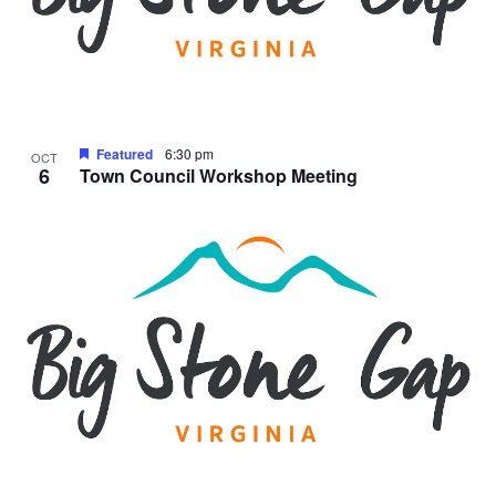
Featured
6:30 pm
OCT
6
Town Council Workshop Meeting