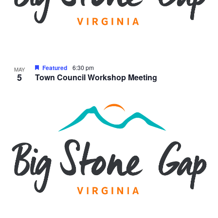
Featured
6:30 pm
MAY
5
Town Council Workshop Meeting