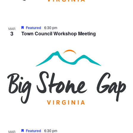
Featured
6:30 pm
MAR
3
Town Council Workshop Meeting
Featured
6:30 pm
MAR