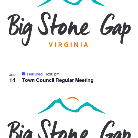
Featured
6:30 pm
APR
14
Town Council Regular Meeting