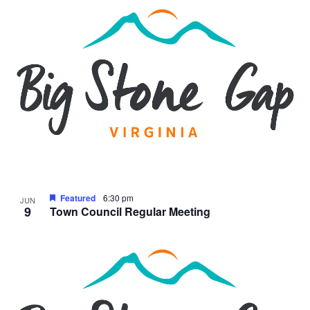
Featured
6:30 pm
JUN
9
Town Council Regular Meeting