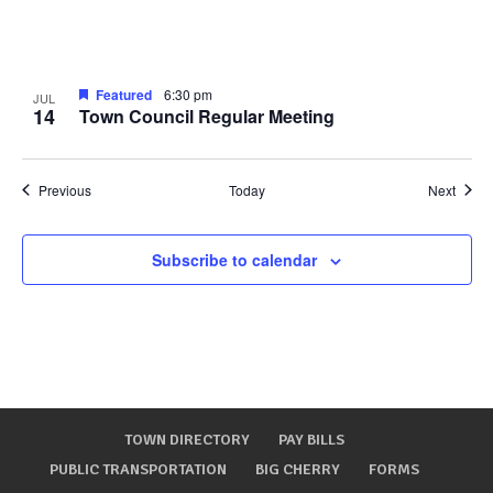
Featured
6:30 pm
JUL
14
Town Council Regular Meeting
Events
Event
Previous
Today
Next
Subscribe to calendar
TOWN DIRECTORY
PAY BILLS
PUBLIC TRANSPORTATION
BIG CHERRY
FORMS