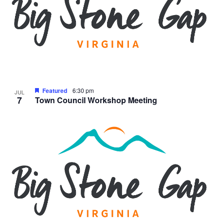
Featured
6:30 pm
JUL
7
Town Council Workshop Meeting