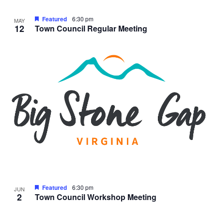
Featured
6:30 pm
MAY
12
Town Council Regular Meeting
Featured
6:30 pm
JUN
2
Town Council Workshop Meeting