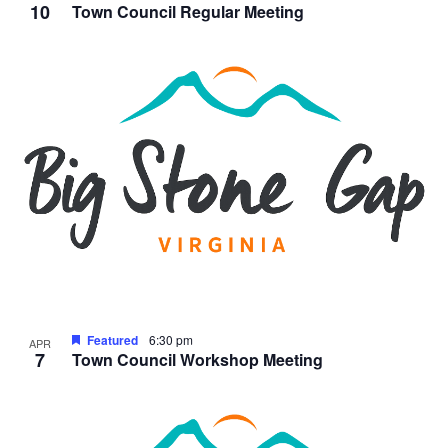
10
Town Council Regular Meeting
Featured
6:30 pm
APR
7
Town Council Workshop Meeting