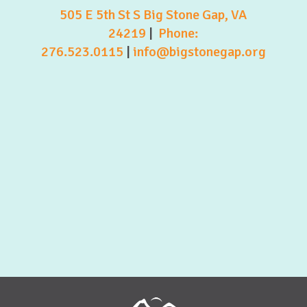
505 E 5th St S Big Stone Gap, VA
24219
|
Phone:
276.523.0115
|
info@bigstonegap.org