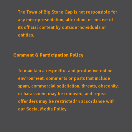
The Town of Big Stone Gap is not responsible for
any misrepresentation, alteration, or misuse of
its official content by outside individuals or
entities.
Comment & Participation Policy
To maintain a respectful and productive online
environment, comments or posts that include
spam, commercial solicitation, threats, obscenity,
or harassment may be removed, and repeat
offenders may be restricted in accordance with
our Social Media Policy.