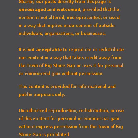
Sharing our posts directly from this page is
encouraged and welcomed
, provided that the
content is not altered, misrepresented, or used
in a way that implies endorsement of outside
individuals, organizations, or businesses.
It is
not acceptable
to reproduce or redistribute
our content in a way that takes credit away from
the Town of Big Stone Gap or uses it for personal
or commercial gain without permission.
This content is provided for informational and
public purposes only.
Unauthorized reproduction, redistribution, or use
of this content for personal or commercial gain
without express permission from the Town of Big
Stone Gap is prohibited.