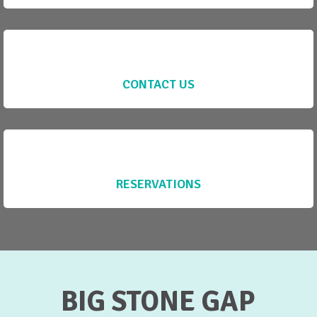
CONTACT US
RESERVATIONS
BIG STONE GAP