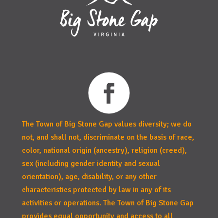
The Town of Big Stone Gap values diversity; we do
not, and shall not, discriminate on the basis of race,
color, national origin (ancestry), religion (creed),
sex (including gender identity and sexual
orientation), age, disability, or any other
characteristics protected by law in any of its
activities or operations. The Town of Big Stone Gap
provides equal opportunity and access to all