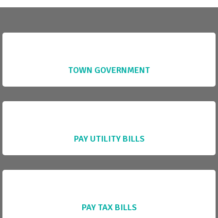
TOWN GOVERNMENT
PAY UTILITY BILLS
PAY TAX BILLS