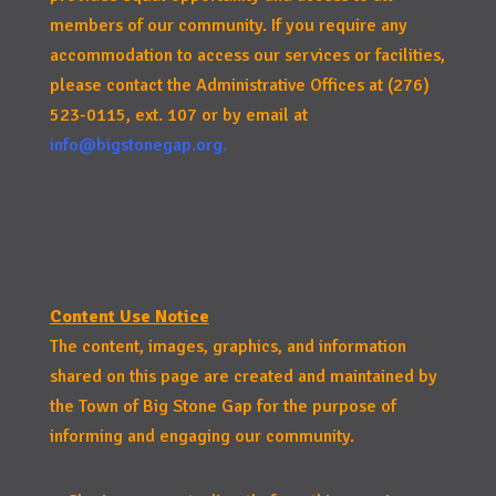
members of our community. If you require any
accommodation to access our services or facilities,
please contact the Administrative Offices at (276)
523-0115, ext. 107 or by email at
info@bigstonegap.org
.
Content Use Notice
The content, images, graphics, and information
shared on this page are created and maintained by
the Town of Big Stone Gap for the purpose of
informing and engaging our community.