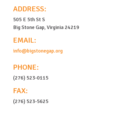
ADDRESS:
505 E 5th St S
Big Stone Gap, Virginia 24219
EMAIL:
info@bigstonegap.org
PHONE:
(276) 523-0115
FAX:
(276) 523-5625