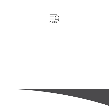
CONTACT US