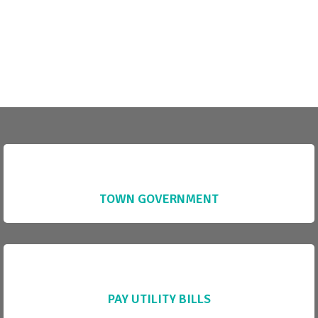
TOWN GOVERNMENT
PAY UTILITY BILLS