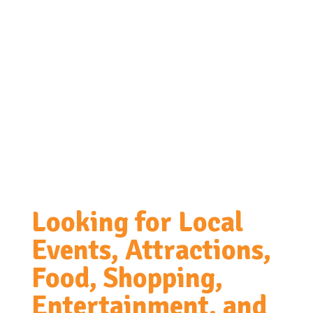
Looking for Local
Events, Attractions,
Food, Shopping,
Entertainment, and