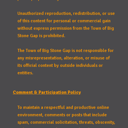
Unauthorized reproduction, redistribution, or use
of this content for personal or commercial gain
without express permission from the Town of Big
Stone Gap is prohibited.
The Town of Big Stone Gap is not responsible for
any misrepresentation, alteration, or misuse of
its official content by outside individuals or
entities.
Comment & Participation Policy
To maintain a respectful and productive online
environment, comments or posts that include
spam, commercial solicitation, threats, obscenity,