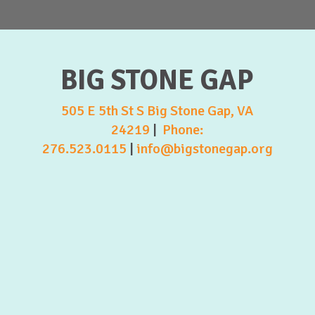
BIG STONE GAP
505 E 5th St S Big Stone Gap, VA
24219
|
Phone:
276.523.0115
|
info@bigstonegap.org