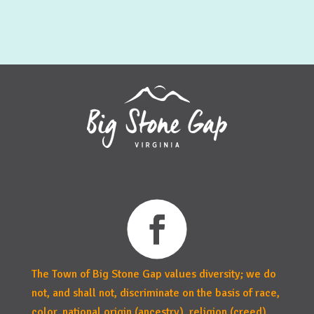
The Town of Big Stone Gap values diversity; we do
not, and shall not, discriminate on the basis of race,
color, national origin (ancestry), religion (creed),