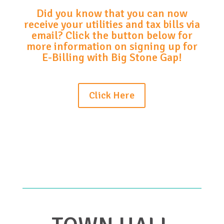
Did you know that you can now
receive your utilities and tax bills via
email? Click the button below for
more information on signing up for
E-Billing with Big Stone Gap!
Click Here