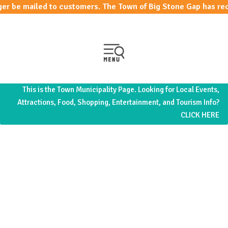
 mailed to customers. The Town of Big Stone Gap has recen
This is the Town Municipality Page. Looking for Local Events,
Attractions, Food, Shopping, Entertainment, and Tourism Info?
CLICK HERE