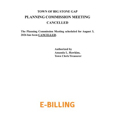
E-BILLING