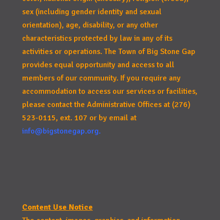
sex (including gender identity and sexual
orientation), age, disability, or any other
characteristics protected by law in any of its
activities or operations. The Town of Big Stone Gap
provides equal opportunity and access to all
members of our community. If you require any
accommodation to access our services or facilities,
please contact the Administrative Offices at (276)
523-0115, ext. 107 or by email at
info@bigstonegap.org
.
Content Use Notice