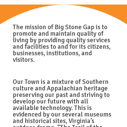
The mission of Big Stone Gap is to
promote and maintain quality of
living by providing quality services
and facilities to and for its citizens,
businesses, institutions, and
visitors.
Our Town is a mixture of Southern
culture and Appalachian heritage
preserving our past and striving to
develop our future with all
available technology. This is
evidenced by our several museums
and historical sites, Virginia’s