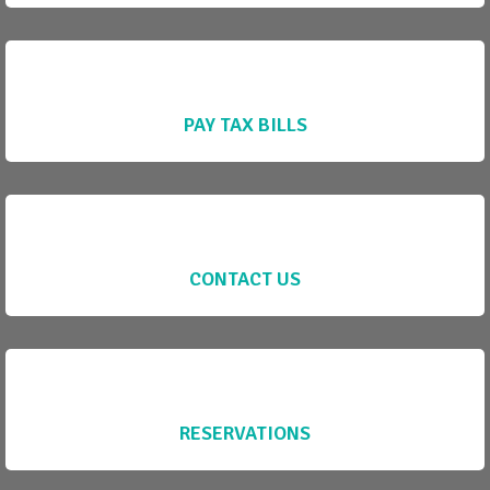
PAY TAX BILLS
CONTACT US
RESERVATIONS