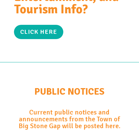
Tourism Info?
CLICK HERE
PUBLIC NOTICES
Current public notices and
announcements from the Town of
Big Stone Gap will be posted here.