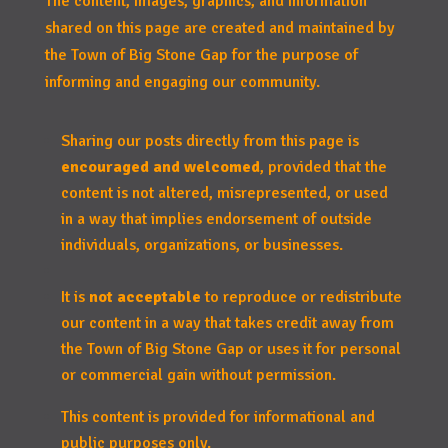
The content, images, graphics, and information
shared on this page are created and maintained by
the Town of Big Stone Gap for the purpose of
informing and engaging our community.
Sharing our posts directly from this page is
encouraged and welcomed
, provided that the
content is not altered, misrepresented, or used
in a way that implies endorsement of outside
individuals, organizations, or businesses.
It is
not acceptable
to reproduce or redistribute
our content in a way that takes credit away from
the Town of Big Stone Gap or uses it for personal
or commercial gain without permission.
This content is provided for informational and
public purposes only.