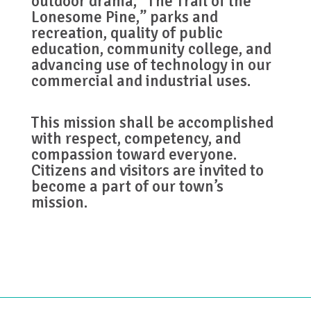
outdoor drama, “The Trail of the
Lonesome Pine,” parks and
recreation, quality of public
education, community college, and
advancing use of technology in our
commercial and industrial uses.
This mission shall be accomplished
with respect, competency, and
compassion toward everyone.
Citizens and visitors are invited to
become a part of our town’s
mission.