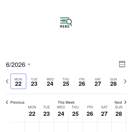
Vie
Eve
6/2026
Week
Vie
Navi
Select
Nav
Previous
Next
MON
TUE
WED
THU
FRI
SAT
SUN
date.
22
23
24
25
26
27
28
week
wee
Previous
This Week
Next
Week
MON
TUE
WED
THU
FRI
SAT
SUN
22
23
24
25
26
27
28
of
Events
Monday,
Tuesday,
Wednesday,
Thursday,
Friday,
Saturday,
Sunday
No
No
No
No
No
No
No
:00
June
June
June
June
June
June
June