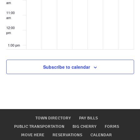
am
11:00
am
12:00
pm
1:00 pm
2:00 pm
Subscribe to calendar
3:00 pm
4:00 pm
5:00 pm
TOWN DIRECTORY
PAY BILLS
6:00 pm
PUBLIC TRANSPORTATION
BIG CHERRY
FORMS
MOVE HERE
RESERVATIONS
CALENDAR
7:00 pm