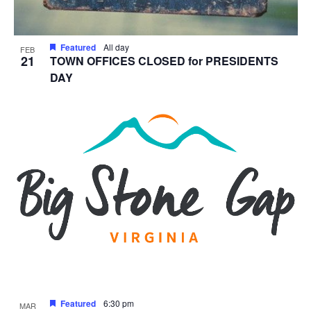
Featured
All day
FEB
21
TOWN OFFICES CLOSED for PRESIDENTS
DAY
Featured
6:30 pm
MAR