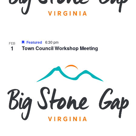
Featured
6:30 pm
FEB
1
Town Council Workshop Meeting