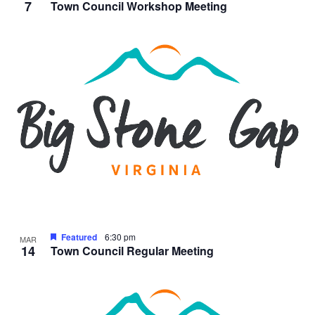
7
Town Council Workshop Meeting
Featured
6:30 pm
MAR
14
Town Council Regular Meeting