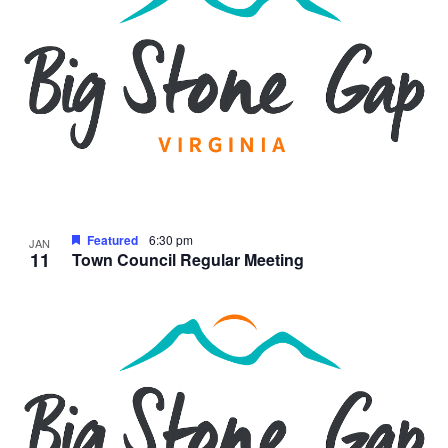
Featured
6:30 pm
JAN
11
Town Council Regular Meeting