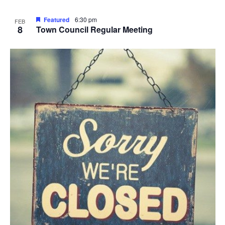
Featured
6:30 pm
FEB
8
Town Council Regular Meeting