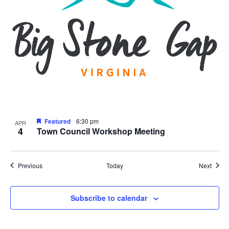
Featured
6:30 pm
APR
4
Town Council Workshop Meeting
Events
Event
Previous
Today
Next
Subscribe to calendar