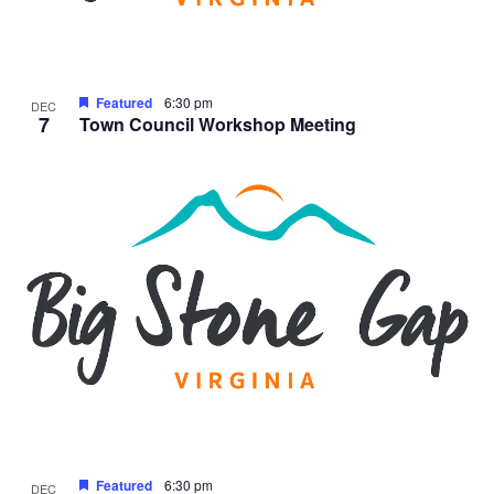
Featured
6:30 pm
DEC
7
Town Council Workshop Meeting
Featured
6:30 pm
DEC