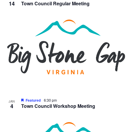
14
Town Council Regular Meeting
Featured
6:30 pm
JAN
4
Town Council Workshop Meeting