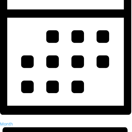
Month