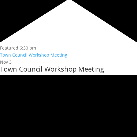
Featured
6:30 pm
Town Council Workshop Meeting
Nov
3
Town Council Workshop Meeting