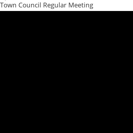
Town Council Regular Meeting