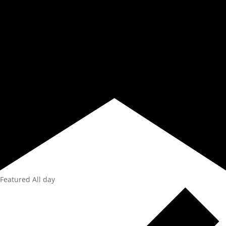
Featured
All day