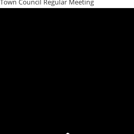
Town Council Regular Meeting