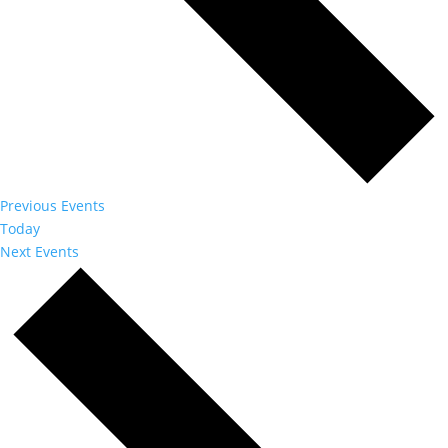
Previous
Events
Today
Next
Events