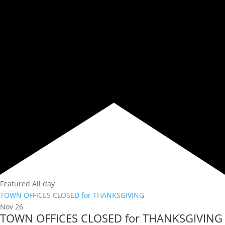
Featured
All day
TOWN OFFICES CLOSED for THANKSGIVING
Nov
26
TOWN OFFICES CLOSED for THANKSGIVING