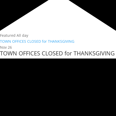
Featured
All day
TOWN OFFICES CLOSED for THANKSGIVING
Nov
26
TOWN OFFICES CLOSED for THANKSGIVING