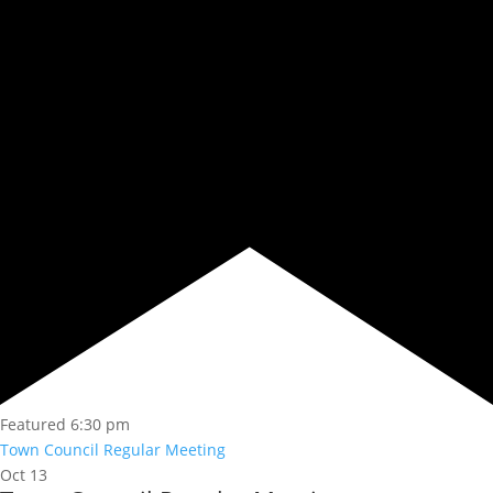
Featured
6:30 pm
Town Council Regular Meeting
Oct
13