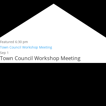
Featured
6:30 pm
Town Council Workshop Meeting
Sep
1
Town Council Workshop Meeting