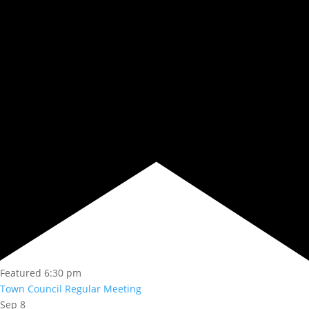
Featured
6:30 pm
Town Council Regular Meeting
Sep
8