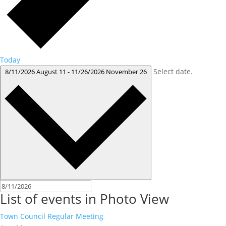
Today
Select date.
8/11/2026
August 11
-
11/26/2026
November 26
List of events in Photo View
Town Council Regular Meeting