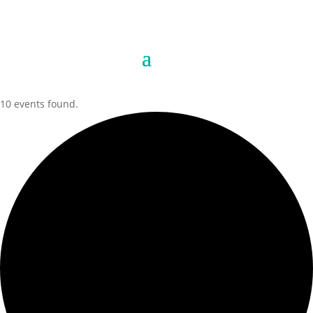
10 events found.