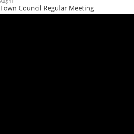
Aug
11
Town Council Regular Meeting