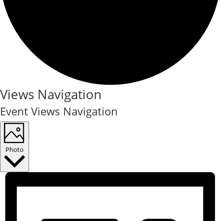
Events
Views Navigation
Event Views Navigation
Photo