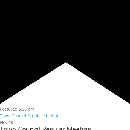
Featured
6:30 pm
Town Council Regular Meeting
Nov
10
Town Council Regular Meeting