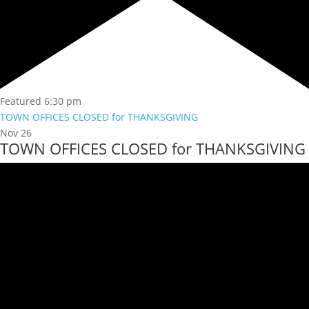
Featured
6:30 pm
TOWN OFFICES CLOSED for THANKSGIVING
Nov
26
TOWN OFFICES CLOSED for THANKSGIVING