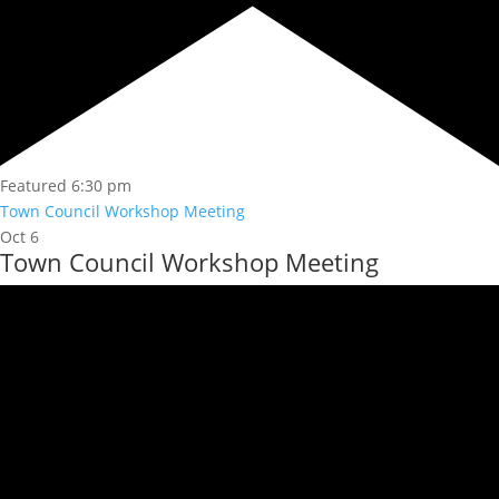
Featured
6:30 pm
Town Council Workshop Meeting
Oct
6
Town Council Workshop Meeting