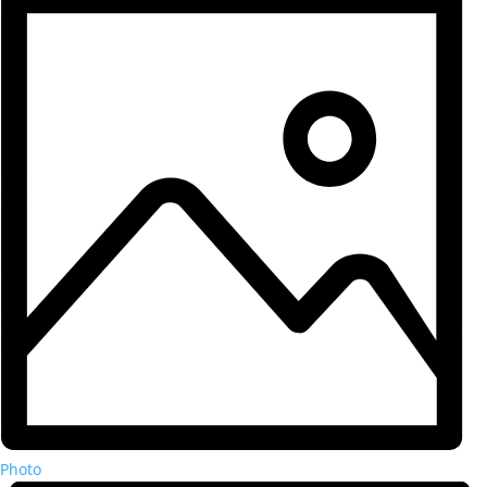
Photo