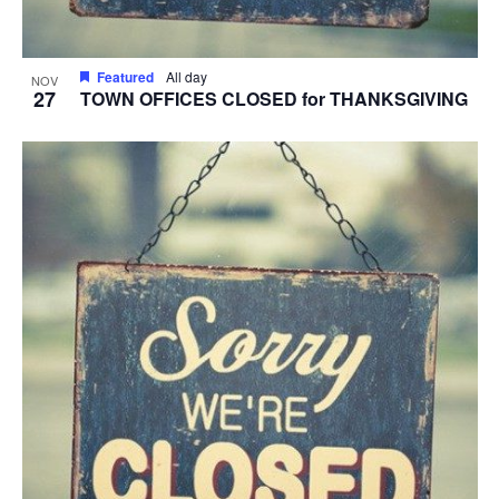
Featured
All day
NOV
27
TOWN OFFICES CLOSED for THANKSGIVING