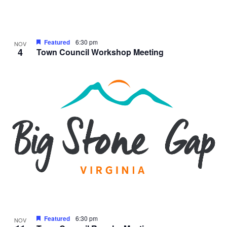
Featured
6:30 pm
NOV
4
Town Council Workshop Meeting
Featured
6:30 pm
NOV