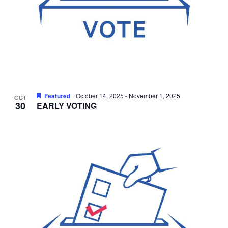
Featured
October 14, 2025
-
November 1, 2025
OCT
30
EARLY VOTING