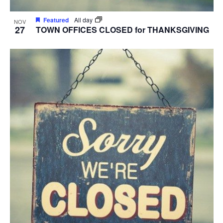
Featured
All day
NOV
27
TOWN OFFICES CLOSED for THANKSGIVING