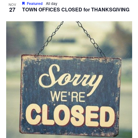
Featured
All day
NOV
27
TOWN OFFICES CLOSED for THANKSGIVING