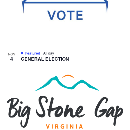
Featured
All day
NOV
4
GENERAL ELECTION