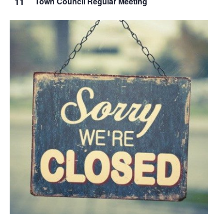
11
Town Council Regular Meeting