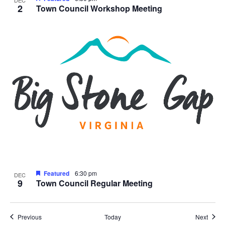
2
Town Council Workshop Meeting
Featured
6:30 pm
DEC
9
Town Council Regular Meeting
Events
Event
Previous
Today
Next