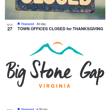
Featured
All day
NOV
27
TOWN OFFICES CLOSED for THANKSGIVING
Featured
6:30 pm
DEC