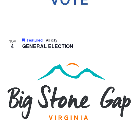
Featured
All day
NOV
4
GENERAL ELECTION