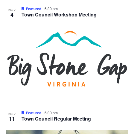
Featured
6:30 pm
NOV
4
Town Council Workshop Meeting
Featured
6:30 pm
NOV
11
Town Council Regular Meeting