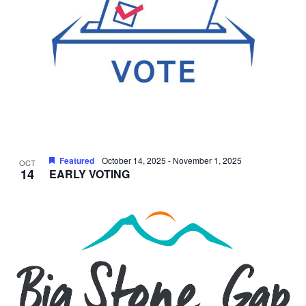
Featured
October 14, 2025
-
November 1, 2025
OCT
14
EARLY VOTING