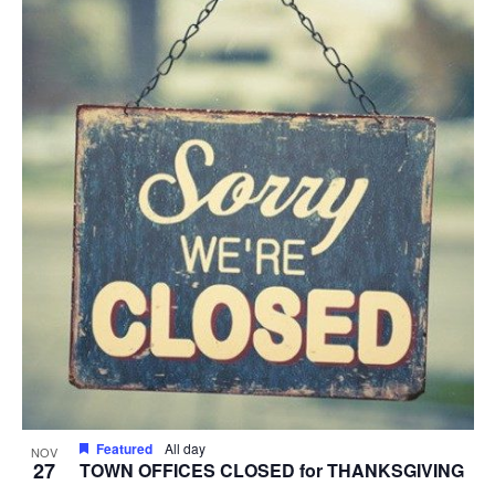
Featured
All day
NOV
27
TOWN OFFICES CLOSED for THANKSGIVING