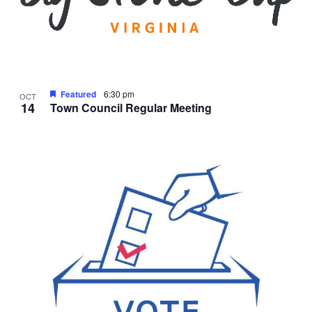
Featured
6:30 pm
OCT
14
Town Council Regular Meeting