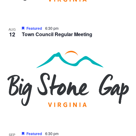
Featured
6:30 pm
AUG
12
Town Council Regular Meeting
Featured
6:30 pm
SEP