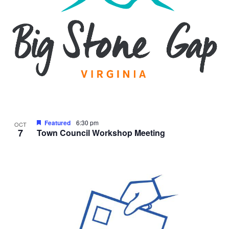
Featured
6:30 pm
OCT
7
Town Council Workshop Meeting