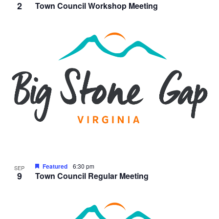
2
Town Council Workshop Meeting
Featured
6:30 pm
SEP
9
Town Council Regular Meeting