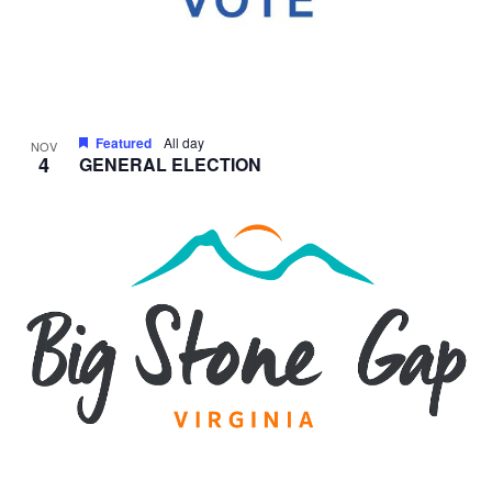
Featured
All day
NOV
4
GENERAL ELECTION