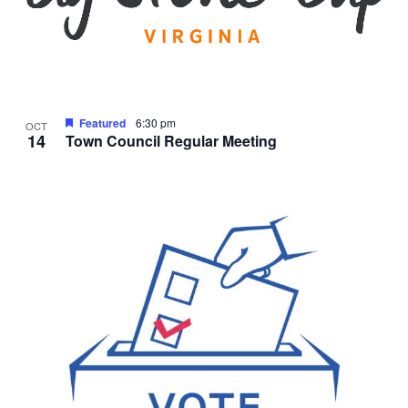
Featured
6:30 pm
OCT
14
Town Council Regular Meeting