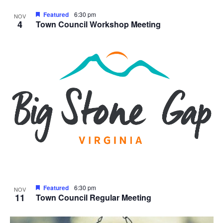
Featured
6:30 pm
NOV
4
Town Council Workshop Meeting
Featured
6:30 pm
NOV
11
Town Council Regular Meeting