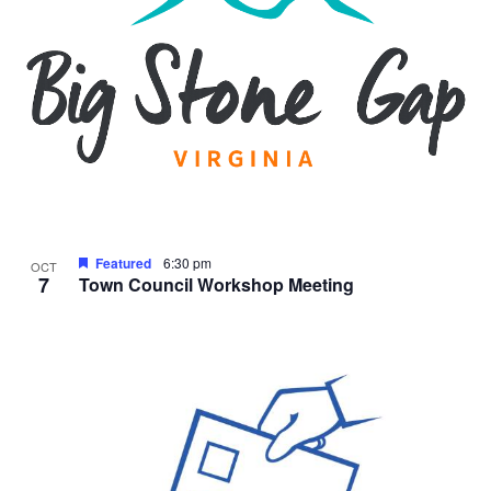
Featured
6:30 pm
OCT
7
Town Council Workshop Meeting