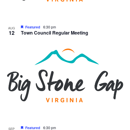
Featured
6:30 pm
AUG
12
Town Council Regular Meeting
Featured
6:30 pm
SEP