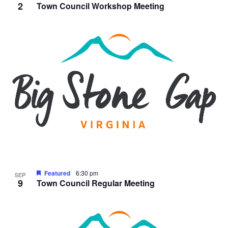
2
Town Council Workshop Meeting
Featured
6:30 pm
SEP
9
Town Council Regular Meeting