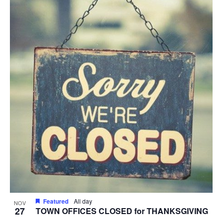
Featured
All day
NOV
27
TOWN OFFICES CLOSED for THANKSGIVING