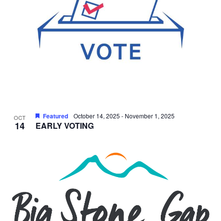
Featured
October 14, 2025
-
November 1, 2025
OCT
14
EARLY VOTING