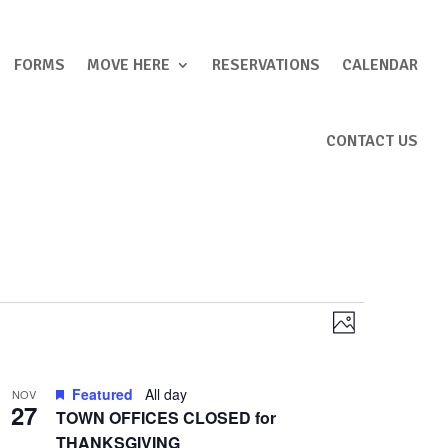
FORMS
MOVE HERE
RESERVATIONS
CALENDAR
CONTACT US
Views
Event
Photo
Views
Navigation
Navigation
Featured
All day
NOV
27
TOWN OFFICES CLOSED for
THANKSGIVING