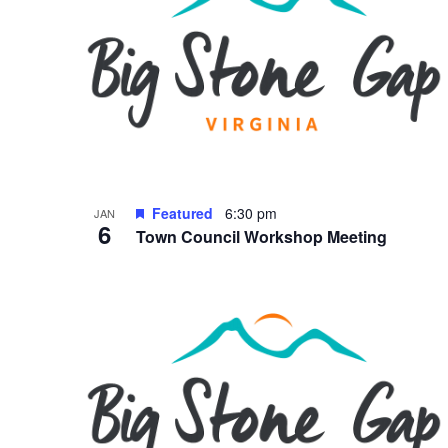
Featured
6:30 pm
JAN
6
Town Council Workshop Meeting