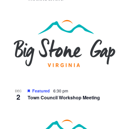
Featured
6:30 pm
DEC
2
Town Council Workshop Meeting