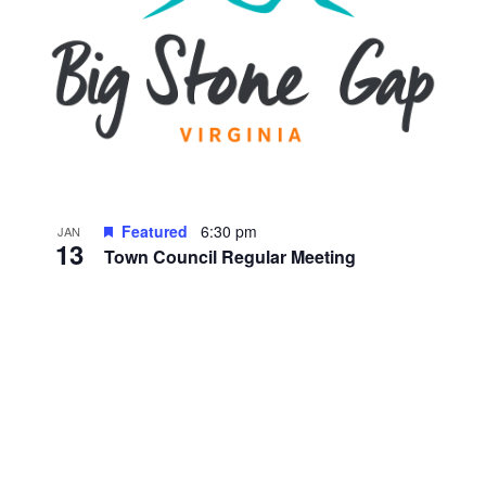
Featured
6:30 pm
JAN
13
Town Council Regular Meeting