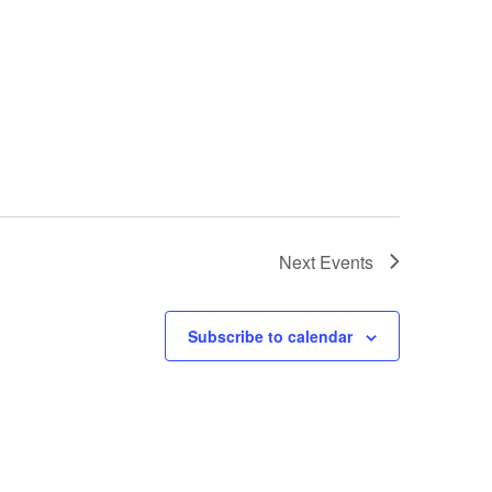
Next
Events
Subscribe to calendar