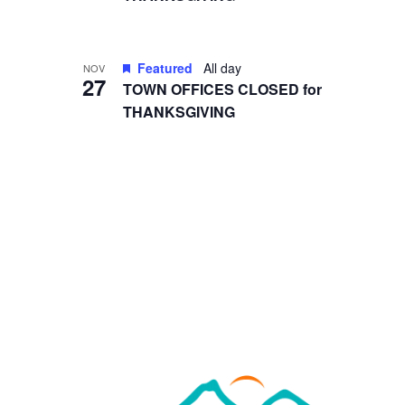
in
Photo
View
Featured
All day
NOV
27
TOWN OFFICES CLOSED for
THANKSGIVING