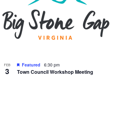
Featured
6:30 pm
FEB
3
Town Council Workshop Meeting