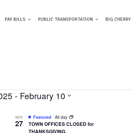
PAY BILLS
PUBLIC TRANSPORTATION
BIG CHERRY
025
 - 
February 10
Featured
All day
NOV
27
TOWN OFFICES CLOSED for
THANKSGIVING