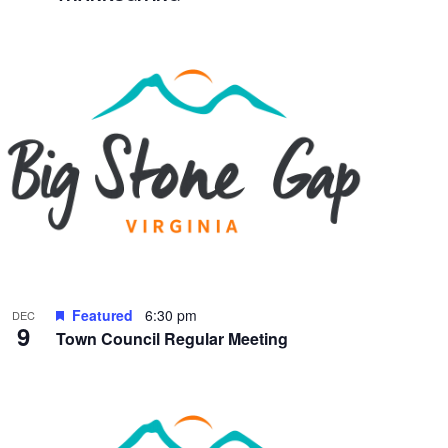
Featured
6:30 pm
DEC
9
Town Council Regular Meeting