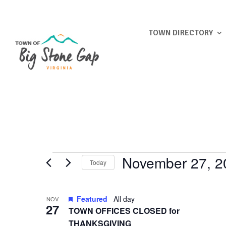
TOWN DIRECTORY
Events
November 27, 2
Today
Select
List
date.
Featured
All day
NOV
of
27
TOWN OFFICES CLOSED for
events
THANKSGIVING