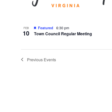
Featured
6:30 pm
FEB
10
Town Council Regular Meeting
Previous
Events