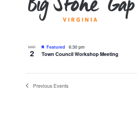
Featured
6:30 pm
MAR
2
Town Council Workshop Meeting
Previous
Events