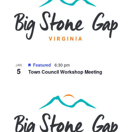
Featured
6:30 pm
JAN
5
Town Council Workshop Meeting