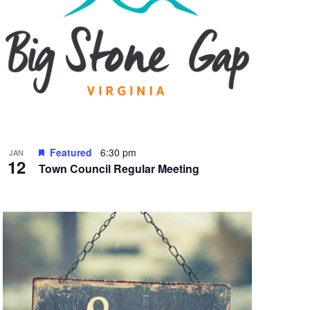
Featured
6:30 pm
JAN
12
Town Council Regular Meeting