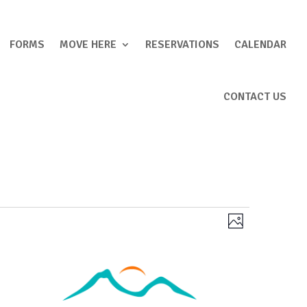
FORMS
MOVE HERE
RESERVATIONS
CALENDAR
CONTACT US
Views
Event
Photo
Views
Navigation
Navigation