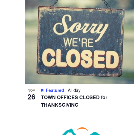
in
Photo
View
Featured
All day
NOV
26
TOWN OFFICES CLOSED for
THANKSGIVING