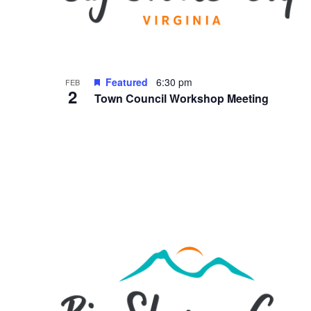
Featured
6:30 pm
FEB
2
Town Council Workshop Meeting