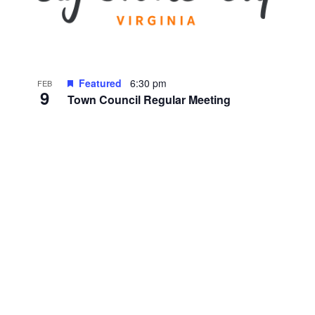
Featured
6:30 pm
FEB
9
Town Council Regular Meeting