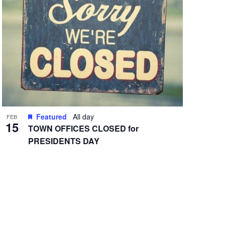
Featured
All day
FEB
15
TOWN OFFICES CLOSED for
PRESIDENTS DAY