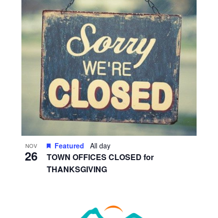
Featured
All day
NOV
26
TOWN OFFICES CLOSED for
THANKSGIVING