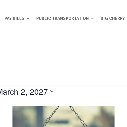
PAY BILLS
PUBLIC TRANSPORTATION
BIG CHERRY
March 2, 2027