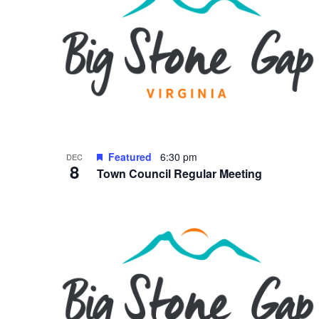
Featured
6:30 pm
DEC
8
Town Council Regular Meeting