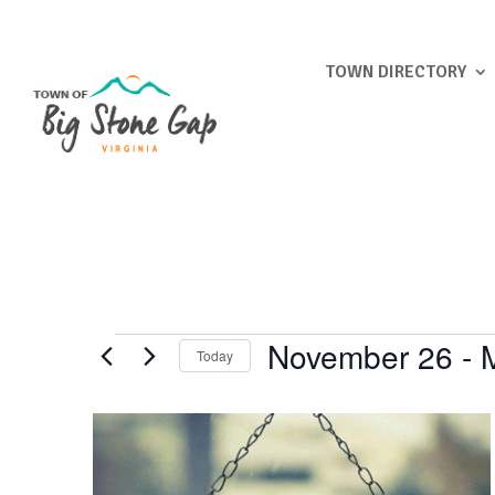
TOWN DIRECTORY
Events
November 26
 - 
Today
Select
List
date.
of
events