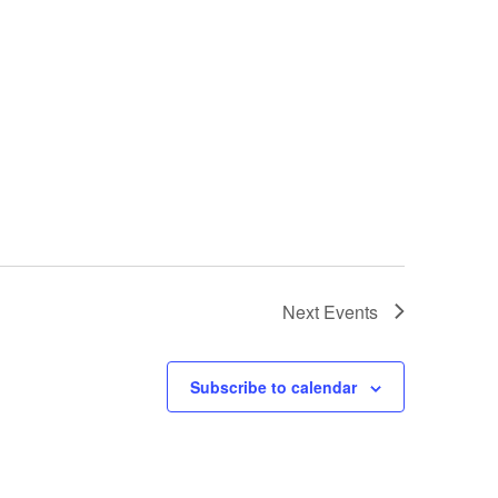
Next
Events
Subscribe to calendar