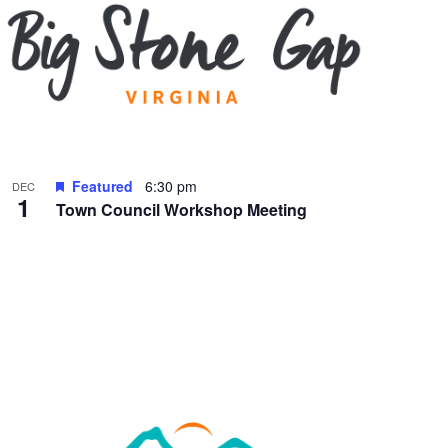
Featured
6:30 pm
DEC
1
Town Council Workshop Meeting