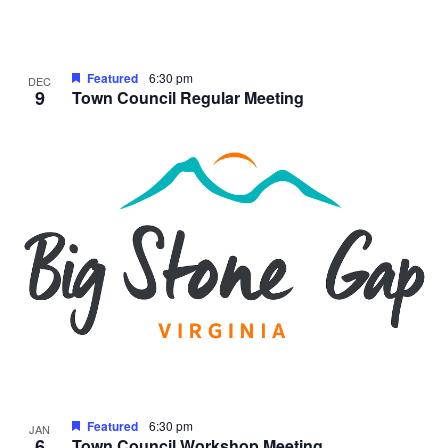
Featured
6:30 pm
DEC
9
Town Council Regular Meeting
Featured
6:30 pm
JAN
6
Town Council Workshop Meeting