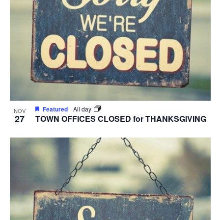
Featured
All day
NOV
27
TOWN OFFICES CLOSED for THANKSGIVING