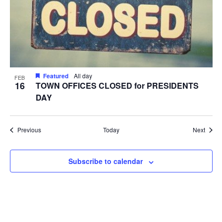
Featured
All day
FEB
16
TOWN OFFICES CLOSED for PRESIDENTS
DAY
Events
Event
Previous
Today
Next
Subscribe to calendar