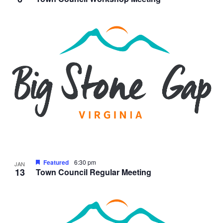
Featured
6:30 pm
JAN
13
Town Council Regular Meeting