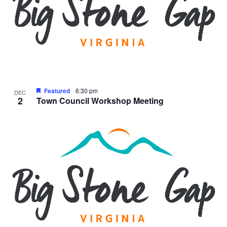
Featured
6:30 pm
DEC
2
Town Council Workshop Meeting