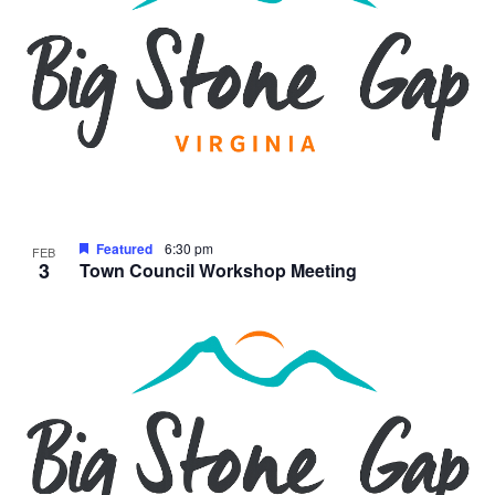
Featured
6:30 pm
FEB
3
Town Council Workshop Meeting