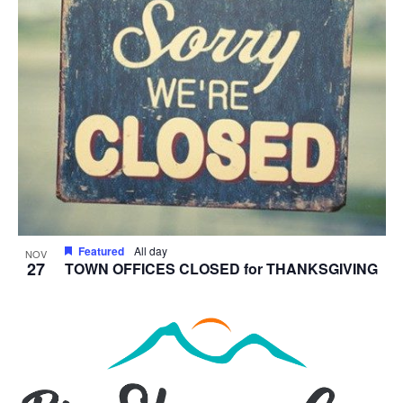
Featured
All day
NOV
27
TOWN OFFICES CLOSED for THANKSGIVING