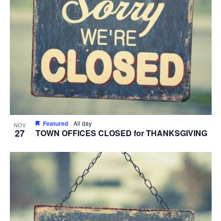
Featured
All day
NOV
27
TOWN OFFICES CLOSED for THANKSGIVING