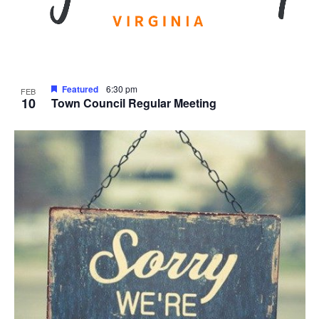
Featured
6:30 pm
FEB
10
Town Council Regular Meeting