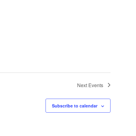
Next
Events
Subscribe to calendar