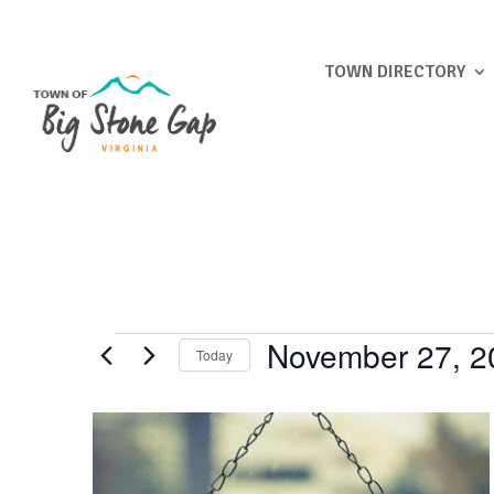
TOWN DIRECTORY
Events
November 27, 2
Today
Select
List
date.
of
events