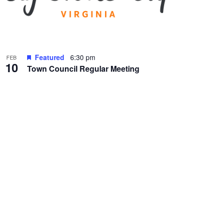
Featured
6:30 pm
FEB
10
Town Council Regular Meeting