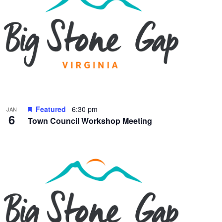
Featured
6:30 pm
JAN
6
Town Council Workshop Meeting