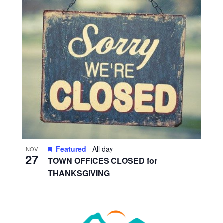
Featured
All day
NOV
27
TOWN OFFICES CLOSED for
THANKSGIVING