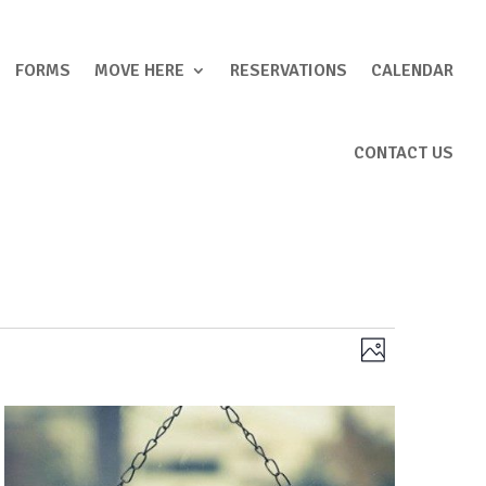
FORMS
MOVE HERE
RESERVATIONS
CALENDAR
CONTACT US
Views
Event
Photo
Views
Navigation
Navigation