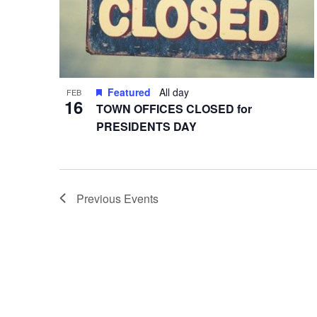
Featured
All day
FEB
16
TOWN OFFICES CLOSED for
PRESIDENTS DAY
Previous
Events