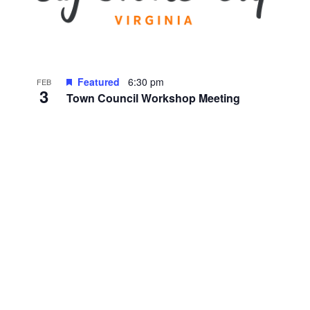
Featured
6:30 pm
FEB
3
Town Council Workshop Meeting