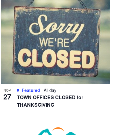
Featured
All day
NOV
27
TOWN OFFICES CLOSED for
THANKSGIVING