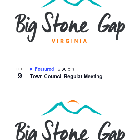
Featured
6:30 pm
DEC
9
Town Council Regular Meeting