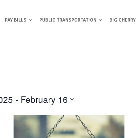
PAY BILLS
PUBLIC TRANSPORTATION
BIG CHERRY
025
 - 
February 16