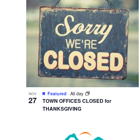
in
Photo
View
Featured
All day
NOV
27
TOWN OFFICES CLOSED for
THANKSGIVING