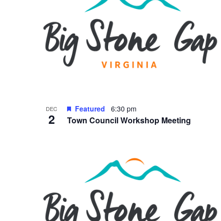
Featured
6:30 pm
DEC
2
Town Council Workshop Meeting