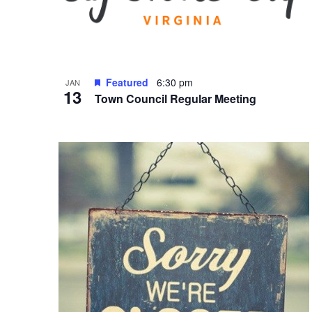
Featured
6:30 pm
JAN
13
Town Council Regular Meeting