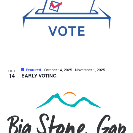
Featured
October 14, 2025
-
November 1, 2025
OCT
14
EARLY VOTING