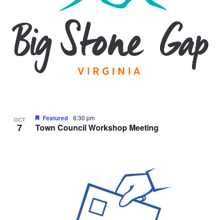
Featured
6:30 pm
OCT
7
Town Council Workshop Meeting