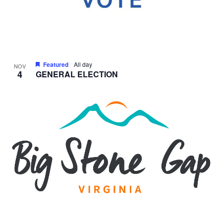
Featured
All day
NOV
4
GENERAL ELECTION