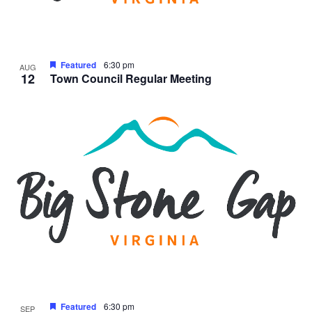
Featured
6:30 pm
AUG
12
Town Council Regular Meeting
Featured
6:30 pm
SEP