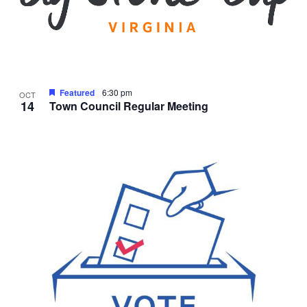
Featured
6:30 pm
OCT
14
Town Council Regular Meeting