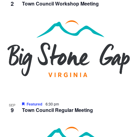
2
Town Council Workshop Meeting
Featured
6:30 pm
SEP
9
Town Council Regular Meeting