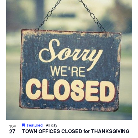
Featured
All day
NOV
27
TOWN OFFICES CLOSED for THANKSGIVING