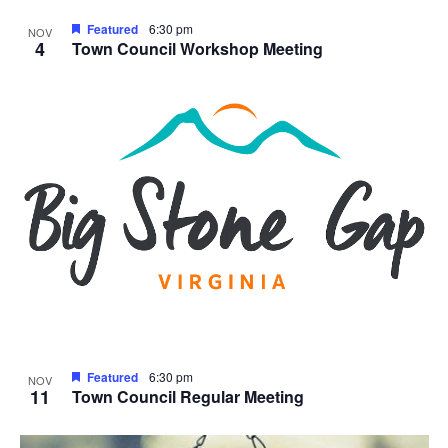
Featured
6:30 pm
NOV
4
Town Council Workshop Meeting
Featured
6:30 pm
NOV
11
Town Council Regular Meeting