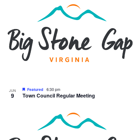
Featured
6:30 pm
JUN
9
Town Council Regular Meeting