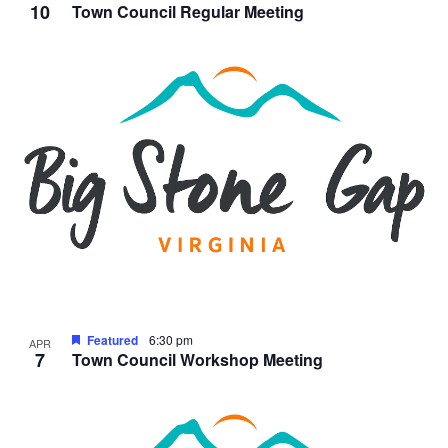
10
Town Council Regular Meeting
Featured
6:30 pm
APR
7
Town Council Workshop Meeting