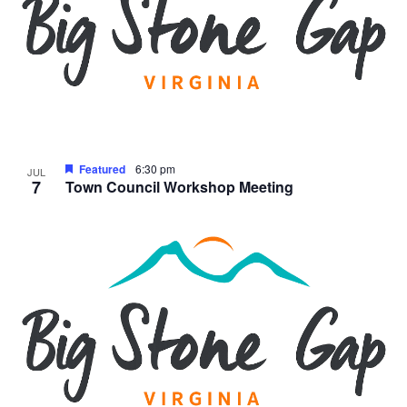
Featured
6:30 pm
JUL
7
Town Council Workshop Meeting