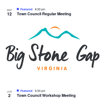
Featured
6:30 pm
MAY
12
Town Council Regular Meeting
Featured
6:30 pm
JUN
2
Town Council Workshop Meeting