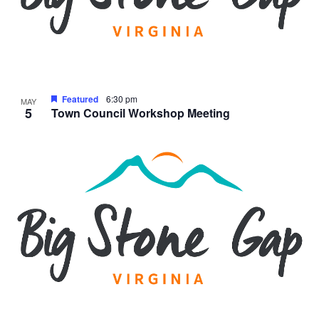
Featured
6:30 pm
MAY
5
Town Council Workshop Meeting