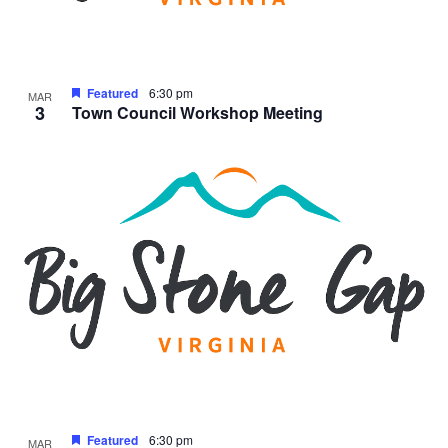
Featured
6:30 pm
MAR
3
Town Council Workshop Meeting
Featured
6:30 pm
MAR