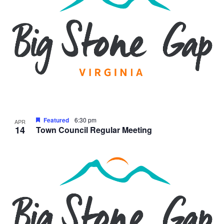
Featured
6:30 pm
APR
14
Town Council Regular Meeting