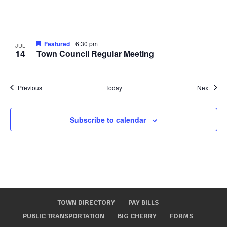
Featured
6:30 pm
JUL
14
Town Council Regular Meeting
Events
Event
Previous
Today
Next
Subscribe to calendar
TOWN DIRECTORY
PAY BILLS
PUBLIC TRANSPORTATION
BIG CHERRY
FORMS