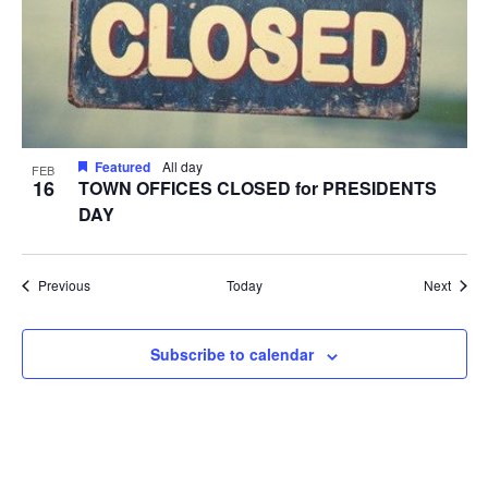
Featured
All day
FEB
16
TOWN OFFICES CLOSED for PRESIDENTS
DAY
Events
Event
Previous
Today
Next
Subscribe to calendar