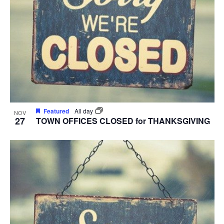
Featured
All day
NOV
27
TOWN OFFICES CLOSED for THANKSGIVING