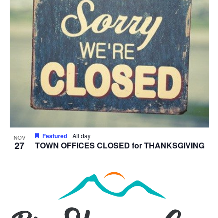
Featured
All day
NOV
27
TOWN OFFICES CLOSED for THANKSGIVING