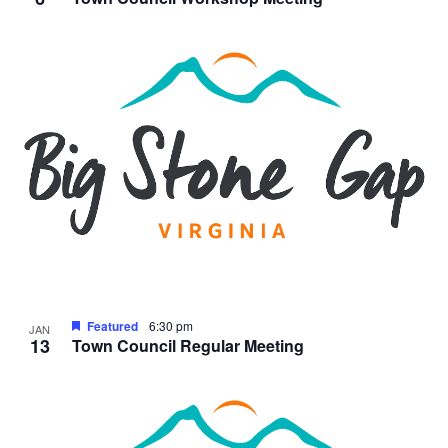
Featured
6:30 pm
JAN
13
Town Council Regular Meeting