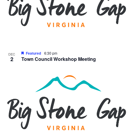
Featured
6:30 pm
DEC
2
Town Council Workshop Meeting