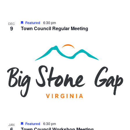
Featured
6:30 pm
DEC
9
Town Council Regular Meeting
Featured
6:30 pm
JAN
6
Town Council Workshop Meeting