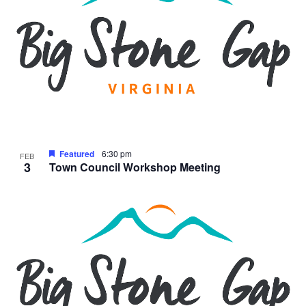
Featured
6:30 pm
FEB
3
Town Council Workshop Meeting