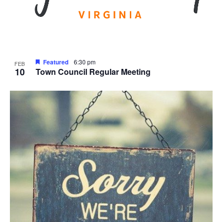
Featured
6:30 pm
FEB
10
Town Council Regular Meeting