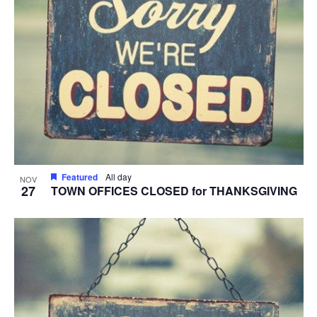
Featured
All day
NOV
27
TOWN OFFICES CLOSED for THANKSGIVING