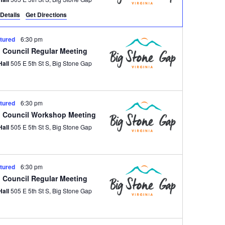
Details
Get Directions
tured
6:30 pm
 Council Regular Meeting
Hall
505 E 5th St S, Big Stone Gap
tured
6:30 pm
 Council Workshop Meeting
Hall
505 E 5th St S, Big Stone Gap
tured
6:30 pm
 Council Regular Meeting
Hall
505 E 5th St S, Big Stone Gap