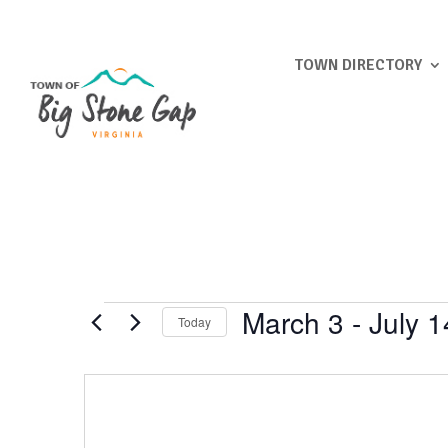
TOWN DIRECTORY
Events
March 3
 - 
July 1
Today
Select
date.