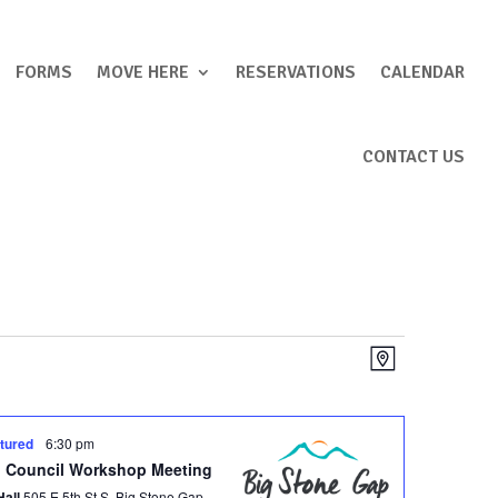
FORMS
MOVE HERE
RESERVATIONS
CALENDAR
CONTACT US
Views
Event
Map
Views
Navigation
Navigation
tured
6:30 pm
 Council Workshop Meeting
Hall
505 E 5th St S, Big Stone Gap