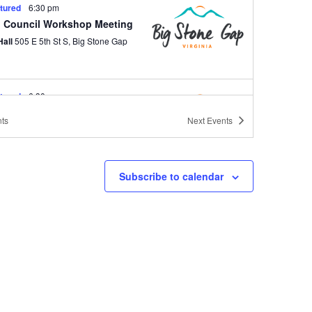
tured
6:30 pm
 Council Workshop Meeting
Hall
505 E 5th St S, Big Stone Gap
tured
6:30 pm
 Council Regular Meeting
ts
Next
Events
Hall
505 E 5th St S, Big Stone Gap
Subscribe to calendar
tured
6:30 pm
 Council Workshop Meeting
Hall
505 E 5th St S, Big Stone Gap
tured
6:30 pm
 Council Regular Meeting
Hall
505 E 5th St S, Big Stone Gap