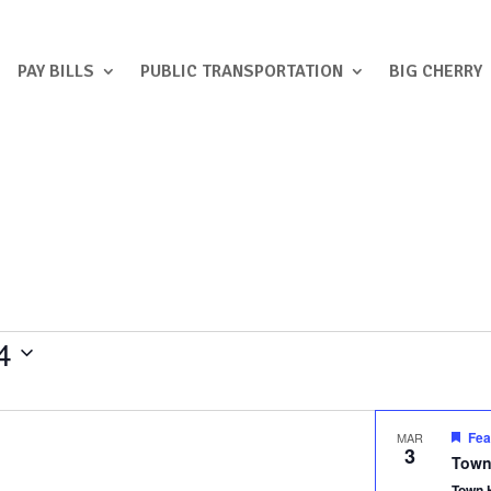
PAY BILLS
PUBLIC TRANSPORTATION
BIG CHERRY
4
Fea
MAR
3
Town
Town 