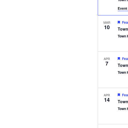
Event 
Fea
MAR
10
Town
Town 
Fea
APR
7
Town
Town 
Fea
APR
14
Town
Town 