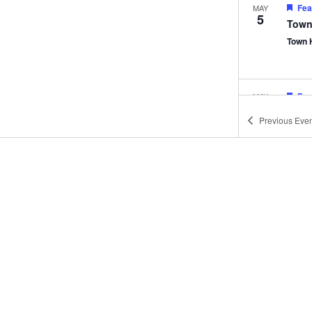
Fea
MAY
5
Town
Town 
Fea
MAY
12
Town
Previous
Even
Town 
Fea
JUN
2
Town
Town 
Fea
JUN
9
Town
Town 