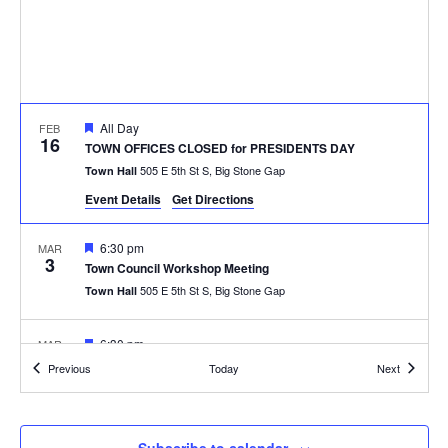
Featured
All Day
FEB
16
TOWN OFFICES CLOSED for PRESIDENTS DAY
505 E 5th St S, Big Stone Gap
Town Hall
Event Details
Get Directions
Featured
6:30 pm
MAR
3
Town Council Workshop Meeting
505 E 5th St S, Big Stone Gap
Town Hall
Featured
6:30 pm
MAR
10
Town Council Regular Meeting
Events
Events
Previous
Today
Next
505 E 5th St S, Big Stone Gap
Town Hall
Featured
6:30 pm
APR