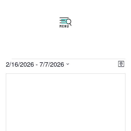
Events
Vie
Eve
2/16/2026
 - 
7/7/2026
Map
Vie
Navi
Select
Nav
date.