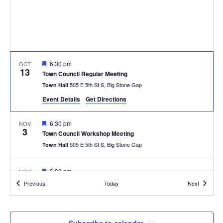
Featured
6:30 pm
OCT
13
Town Council Regular Meeting
505 E 5th St S, Big Stone Gap
Town Hall
Event Details
Get Directions
Featured
6:30 pm
NOV
3
Town Council Workshop Meeting
505 E 5th St S, Big Stone Gap
Town Hall
Featured
6:30 pm
NOV
10
Town Council Regular Meeting
Events
Events
Previous
Today
Next
505 E 5th St S, Big Stone Gap
Town Hall
Featured
All Day
NOV