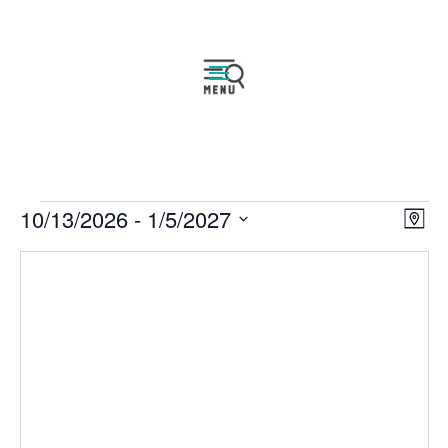
Events
Vie
Eve
10/13/2026
 - 
1/5/2027
Map
Vie
Navi
Select
Nav
date.