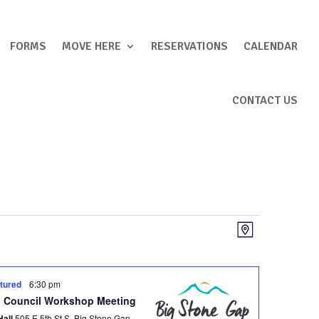
FORMS
MOVE HERE
RESERVATIONS
CALENDAR
CONTACT US
Views
Event
Map
Views
Navigation
Navigation
tured
6:30 pm
 Council Workshop Meeting
Hall
505 E 5th St S, Big Stone Gap