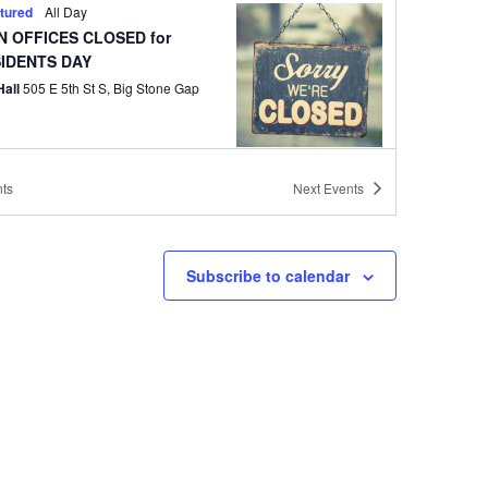
tured
All Day
 OFFICES CLOSED for
IDENTS DAY
Hall
505 E 5th St S, Big Stone Gap
ts
Next
Events
tured
6:30 pm
 Council Workshop Meeting
Hall
505 E 5th St S, Big Stone Gap
Subscribe to calendar
tured
6:30 pm
 Council Regular Meeting
Hall
505 E 5th St S, Big Stone Gap
tured
6:30 pm