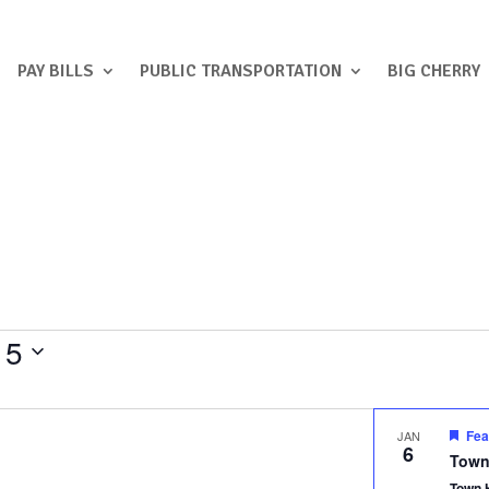
PAY BILLS
PUBLIC TRANSPORTATION
BIG CHERRY
 5
Fea
JAN
6
Town
Town 