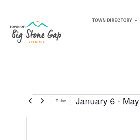
TOWN DIRECTORY
Events
January 6
 - 
May
Today
Select
date.