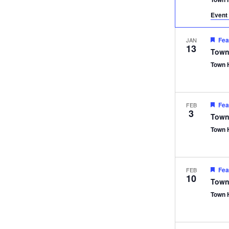
Event 
Fea
JAN
13
Town
Town 
Fea
FEB
3
Town
Town 
Fea
FEB
10
Town
Town 