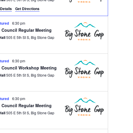
Details
Get Directions
tured
6:30 pm
 Council Regular Meeting
Hall
505 E 5th St S, Big Stone Gap
tured
6:30 pm
 Council Workshop Meeting
Hall
505 E 5th St S, Big Stone Gap
tured
6:30 pm
 Council Regular Meeting
Hall
505 E 5th St S, Big Stone Gap