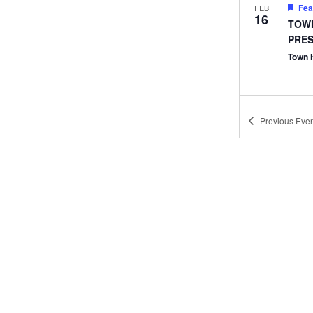
Fea
FEB
16
TOWN
PRES
Town 
Previous
Even
Fea
MAR
3
Town
Town 
Fea
MAR
10
Town
Town 
Fea
APR