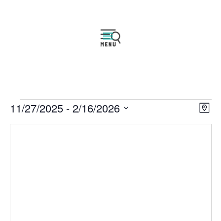
Events
Vie
Eve
11/27/2025
 - 
2/16/2026
Map
Vie
Navi
Select
Nav
date.