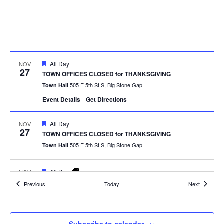
Featured
All Day
NOV
27
TOWN OFFICES CLOSED for THANKSGIVING
505 E 5th St S, Big Stone Gap
Town Hall
Event Details
Get Directions
Featured
All Day
NOV
27
TOWN OFFICES CLOSED for THANKSGIVING
505 E 5th St S, Big Stone Gap
Town Hall
Featured
All Day
NOV
27
TOWN OFFICES CLOSED for THANKSGIVING
Events
Events
Previous
Today
Next
505 E 5th St S, Big Stone Gap
Town Hall
Featured
6:30 pm
DEC