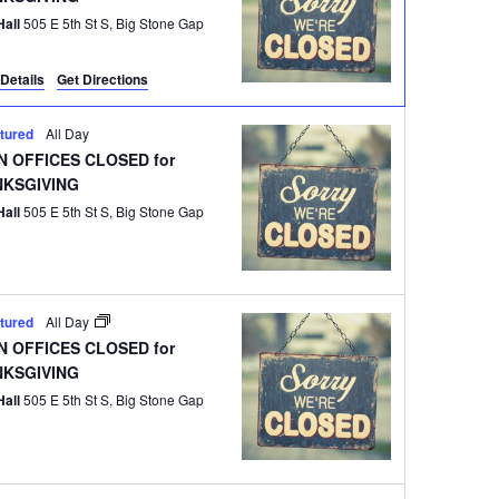
Hall
505 E 5th St S, Big Stone Gap
Details
Get Directions
tured
All Day
 OFFICES CLOSED for
NKSGIVING
Hall
505 E 5th St S, Big Stone Gap
tured
All Day
 OFFICES CLOSED for
NKSGIVING
Hall
505 E 5th St S, Big Stone Gap