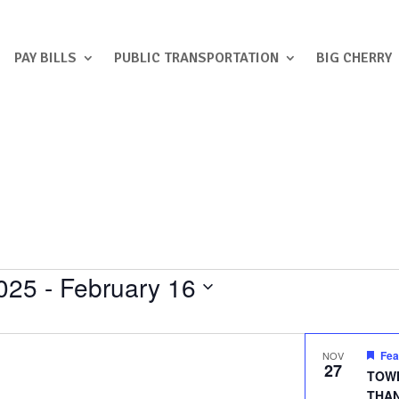
PAY BILLS
PUBLIC TRANSPORTATION
BIG CHERRY
025
 - 
February 16
Fea
NOV
27
TOWN
THA