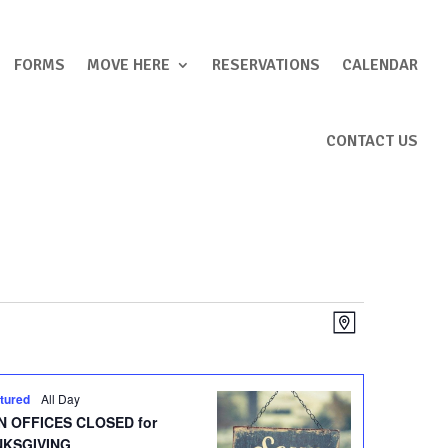
FORMS
MOVE HERE
RESERVATIONS
CALENDAR
CONTACT US
Views
Event
Map
Views
Navigation
Navigation
tured
All Day
 OFFICES CLOSED for
NKSGIVING