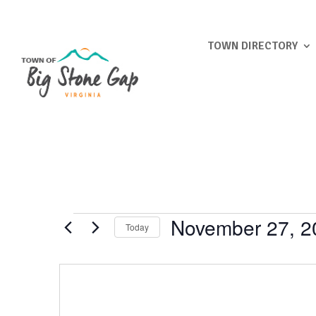
TOWN DIRECTORY
Events
November 27, 2
Today
Select
date.