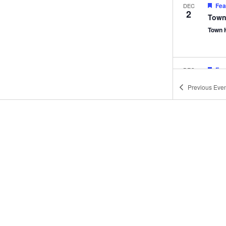
Fea
DEC
2
Town
Town 
Fea
DEC
9
Town
Previous
Even
Town 
Fea
JAN
6
Town
Town 
Fea
JAN
13
Town
Town 