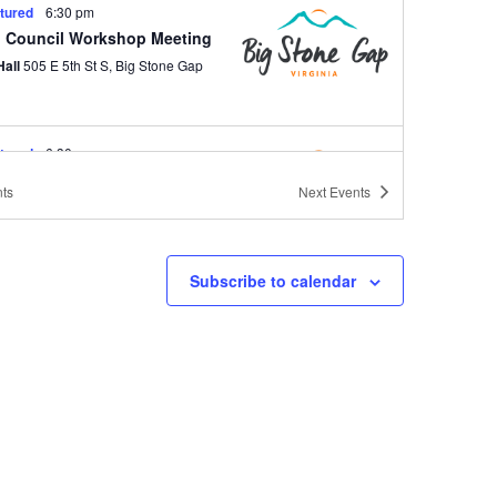
tured
6:30 pm
 Council Workshop Meeting
Hall
505 E 5th St S, Big Stone Gap
tured
6:30 pm
 Council Regular Meeting
ts
Next
Events
Hall
505 E 5th St S, Big Stone Gap
Subscribe to calendar
tured
6:30 pm
 Council Workshop Meeting
Hall
505 E 5th St S, Big Stone Gap
tured
6:30 pm
 Council Regular Meeting
Hall
505 E 5th St S, Big Stone Gap