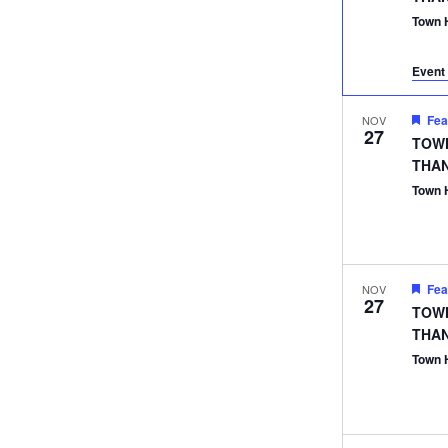
Town 
Event 
Fea
NOV
27
TOWN
THA
Town 
Fea
NOV
27
TOWN
THA
Town 