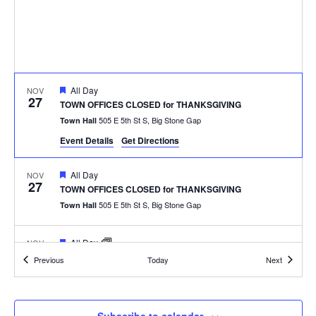
Featured
All Day
NOV
27
TOWN OFFICES CLOSED for THANKSGIVING
505 E 5th St S, Big Stone Gap
Town Hall
Event Details
Get Directions
Featured
All Day
NOV
27
TOWN OFFICES CLOSED for THANKSGIVING
505 E 5th St S, Big Stone Gap
Town Hall
Featured
All Day
NOV
27
TOWN OFFICES CLOSED for THANKSGIVING
Events
Events
Previous
Today
Next
505 E 5th St S, Big Stone Gap
Town Hall
Featured
6:30 pm
DEC