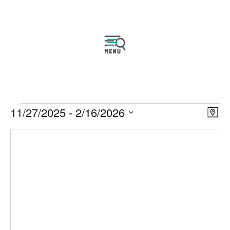
Events
Vie
Eve
11/27/2025
 - 
2/16/2026
Map
Vie
Nav
Select
Nav
date.