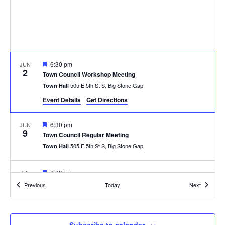
Featured
6:30 pm
JUN
2
Town Council Workshop Meeting
505 E 5th St S, Big Stone Gap
Town Hall
Event Details
Get Directions
Featured
6:30 pm
JUN
9
Town Council Regular Meeting
505 E 5th St S, Big Stone Gap
Town Hall
Featured
6:30 pm
JUL
7
Town Council Workshop Meeting
Events
Events
Previous
Today
Next
505 E 5th St S, Big Stone Gap
Town Hall
Featured
6:30 pm
JUL