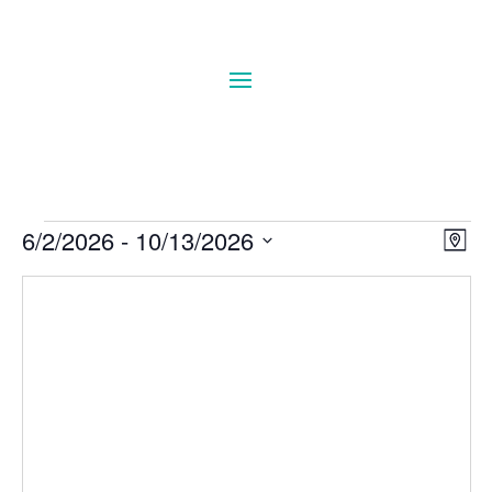
Events
Vie
Eve
6/2/2026
 - 
10/13/2026
Map
Vie
Navi
Select
Nav
date.