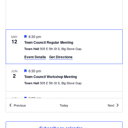
Featured
6:30 pm
MAY
12
Town Council Regular Meeting
505 E 5th St S, Big Stone Gap
Town Hall
Event Details
Get Directions
Featured
6:30 pm
JUN
2
Town Council Workshop Meeting
505 E 5th St S, Big Stone Gap
Town Hall
Featured
6:30 pm
JUN
9
Town Council Regular Meeting
Events
Events
Previous
Today
Next
505 E 5th St S, Big Stone Gap
Town Hall
Featured
6:30 pm
JUL