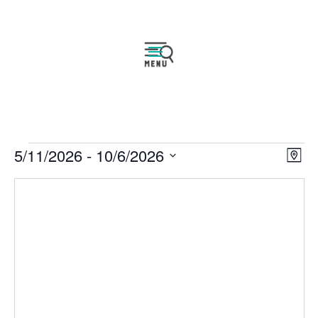
Events
Vie
Eve
5/11/2026
 - 
10/6/2026
Map
Vie
Navi
Select
Nav
date.