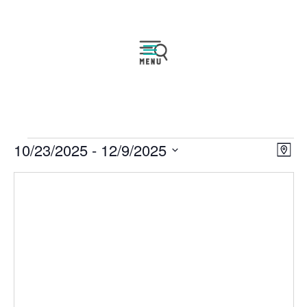
Events
Vie
Eve
10/23/2025
 - 
12/9/2025
Map
Vie
Navi
Select
Nav
date.