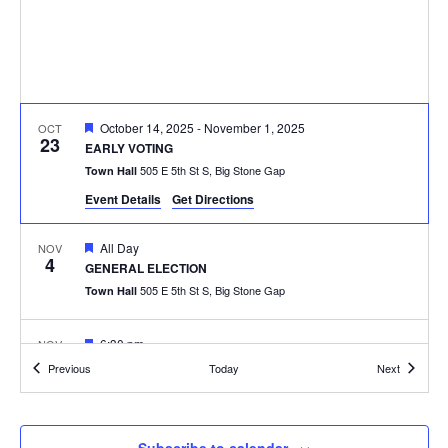
Featured
October 14, 2025
-
November 1, 2025
OCT
23
EARLY VOTING
505 E 5th St S, Big Stone Gap
Town Hall
Event Details
Get Directions
Featured
All Day
NOV
4
GENERAL ELECTION
505 E 5th St S, Big Stone Gap
Town Hall
Featured
6:30 pm
NOV
4
Town Council Workshop Meeting
Events
Events
Previous
Today
Next
505 E 5th St S, Big Stone Gap
Town Hall
Featured
6:30 pm
NOV