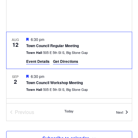
Featured
6:30 pm
AUG
12
Town Council Regular Meeting
505 E 5th St S, Big Stone Gap
Town Hall
Event Details
Get Directions
Featured
6:30 pm
SEP
2
Town Council Workshop Meeting
505 E 5th St S, Big Stone Gap
Town Hall
Featured
6:30 pm
SEP
9
Previous
Today
Town Council Regular Meeting
Events
Next
Events
505 E 5th St S, Big Stone Gap
Town Hall
Featured
6:30 pm
OCT