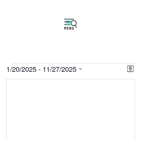
Events
Vie
Eve
1/20/2025
 - 
11/27/2025
Map
Vie
Navi
Select
Nav
date.