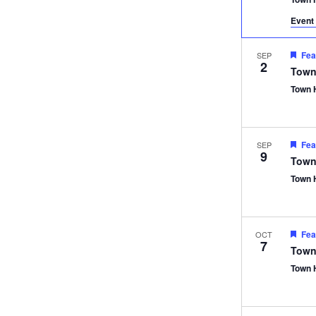
Event 
Fea
SEP
2
Town
Town 
Fea
SEP
9
Town
Town 
Fea
OCT
7
Town
Town 