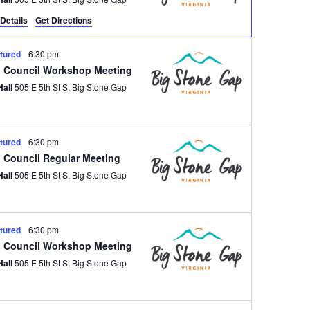
Details
Get Directions
tured
6:30 pm
 Council Workshop Meeting
Hall
505 E 5th St S, Big Stone Gap
tured
6:30 pm
 Council Regular Meeting
Hall
505 E 5th St S, Big Stone Gap
tured
6:30 pm
 Council Workshop Meeting
Hall
505 E 5th St S, Big Stone Gap