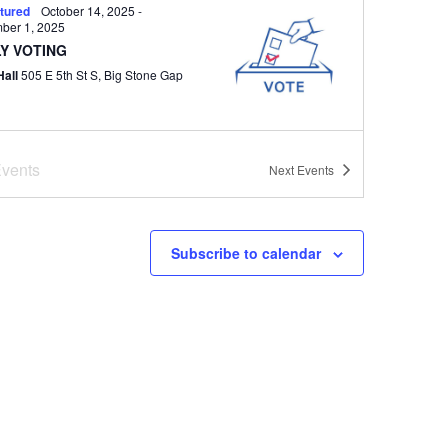
tured
October 14, 2025
-
ber 1, 2025
Y VOTING
Hall
505 E 5th St S, Big Stone Gap
vents
tured
6:30 pm
Next
Events
 Council Regular Meeting
Hall
505 E 5th St S, Big Stone Gap
Subscribe to calendar
tured
All Day
ERAL ELECTION
Hall
505 E 5th St S, Big Stone Gap