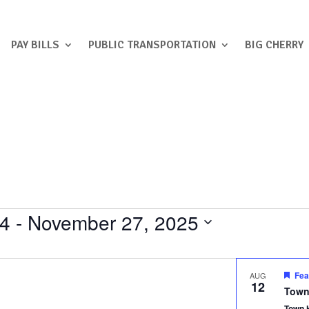
PAY BILLS
PUBLIC TRANSPORTATION
BIG CHERRY
24
 - 
November 27, 2025
Fea
AUG
12
Town
Town 