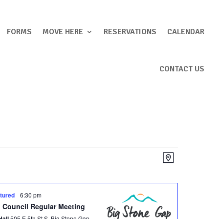
FORMS
MOVE HERE
RESERVATIONS
CALENDAR
CONTACT US
Views
Event
Map
Views
Navigation
Navigation
tured
6:30 pm
 Council Regular Meeting
Hall
505 E 5th St S, Big Stone Gap