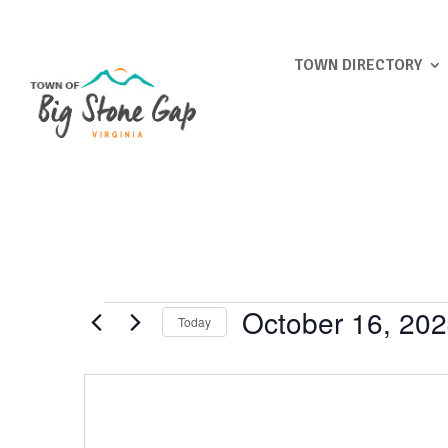
TOWN DIRECTORY
Events
October 16, 20
Today
Select
date.