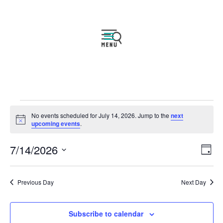
Events
No events scheduled for July 14, 2026. Jump to the
next
for
Notice
upcoming events
.
July
Vie
Eve
7/14/2026
14,
Day
Vie
Navi
2026
Select
Nav
date.
Previous Day
Next Day
Subscribe to calendar