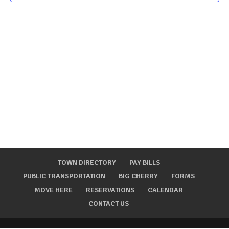
TOWN DIRECTORY
PAY BILLS
PUBLIC TRANSPORTATION
BIG CHERRY
FORMS
MOVE HERE
RESERVATIONS
CALENDAR
CONTACT US