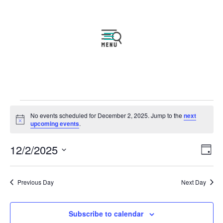
Events
No events scheduled for December 2, 2025. Jump to the
next
for
Notice
upcoming events
.
December
Vie
Eve
12/2/2025
2,
Day
Vie
Navi
2025
Select
Nav
date.
Previous Day
Next Day
Subscribe to calendar