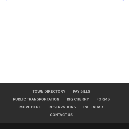
TOWN DIRECTORY
PAY BILLS
PUBLIC TRANSPORTATION
BIG CHERRY
FORMS
MOVE HERE
RESERVATIONS
CALENDAR
CONTACT US