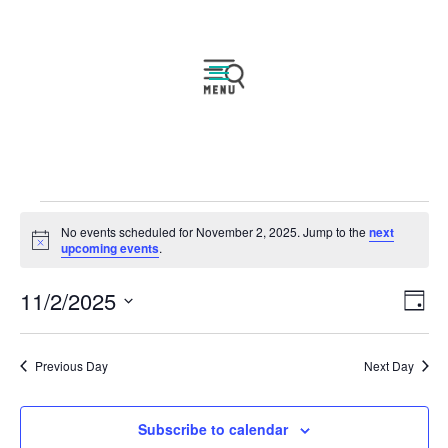
Events
No events scheduled for November 2, 2025. Jump to the
next
for
Notice
upcoming events
.
November
Vie
Eve
11/2/2025
2,
Day
Vie
Navi
2025
Select
Nav
date.
Previous Day
Next Day
Subscribe to calendar