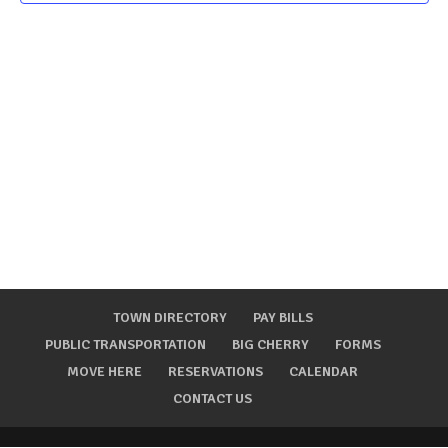
TOWN DIRECTORY
PAY BILLS
PUBLIC TRANSPORTATION
BIG CHERRY
FORMS
MOVE HERE
RESERVATIONS
CALENDAR
CONTACT US