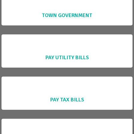
TOWN GOVERNMENT
PAY UTILITY BILLS
PAY TAX BILLS