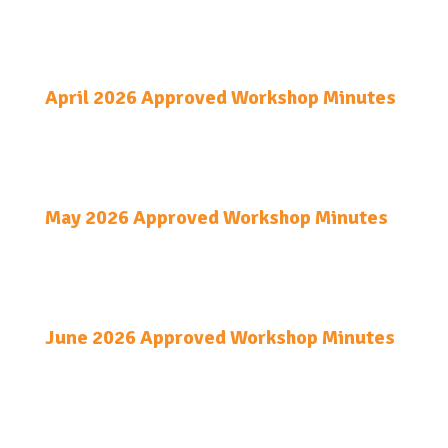
April 2026 Approved Workshop Minutes
May 2026 Approved Workshop Minutes
June 2026 Approved Workshop Minutes