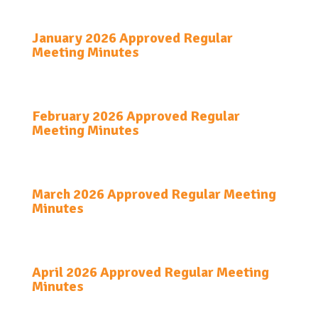
January 2026 Approved Regular
Meeting Minutes
February 2026 Approved Regular
Meeting Minutes
March 2026 Approved Regular Meeting
Minutes
April 2026 Approved Regular Meeting
Minutes