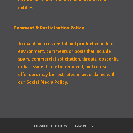
its official content by outside individuals or
entities.
Comment & Participation Policy
To maintain a respectful and productive online
environment, comments or posts that include
spam, commercial solicitation, threats, obscenity,
or harassment may be removed, and repeat
offenders may be restricted in accordance with
our Social Media Policy.
TOWN DIRECTORY
PAY BILLS