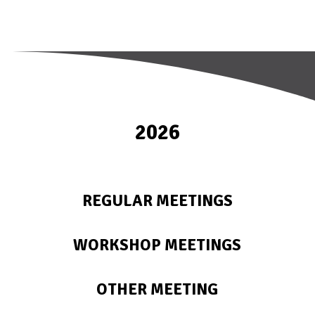
2026
REGULAR MEETINGS
WORKSHOP MEETINGS
OTHER MEETING