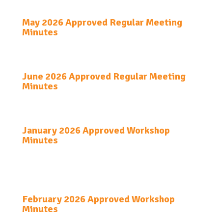
May 2026 Approved Regular Meeting
Minutes
June 2026 Approved Regular Meeting
Minutes
January 2026 Approved Workshop
Minutes
February 2026 Approved Workshop
Minutes