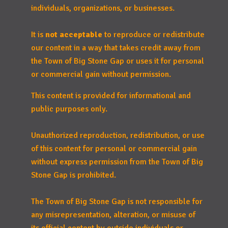
individuals, organizations, or businesses.
It is
not acceptable
to reproduce or redistribute
our content in a way that takes credit away from
the Town of Big Stone Gap or uses it for personal
or commercial gain without permission.
This content is provided for informational and
public purposes only.
Unauthorized reproduction, redistribution, or use
of this content for personal or commercial gain
without express permission from the Town of Big
Stone Gap is prohibited.
The Town of Big Stone Gap is not responsible for
any misrepresentation, alteration, or misuse of