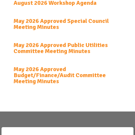
August 2026 Workshop Agenda
May 2026 Approved Special Council
Meeting Minutes
May 2026 Approved Public Utilities
Committee Meeting Minutes
May 2026 Approved
Budget/Finance/Audit Committee
Meeting Minutes