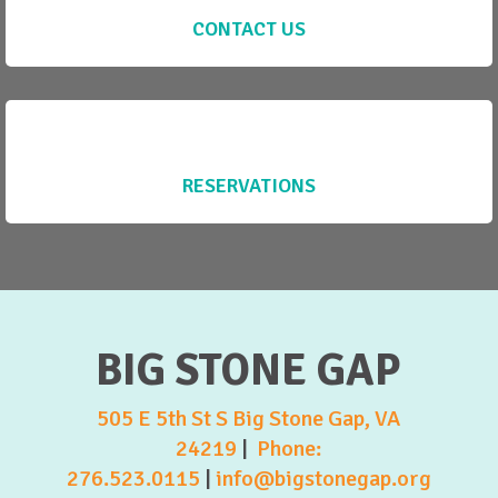
CONTACT US
RESERVATIONS
BIG STONE GAP
505 E 5th St S Big Stone Gap, VA
24219
|
Phone:
276.523.0115
|
info@bigstonegap.org