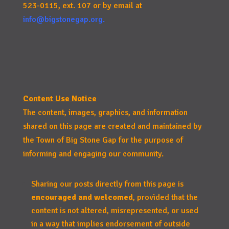
523-0115, ext. 107 or by email at
info@bigstonegap.org
.
Content Use Notice
The content, images, graphics, and information
shared on this page are created and maintained by
the Town of Big Stone Gap for the purpose of
informing and engaging our community.
Sharing our posts directly from this page is
encouraged and welcomed
, provided that the
content is not altered, misrepresented, or used
in a way that implies endorsement of outside