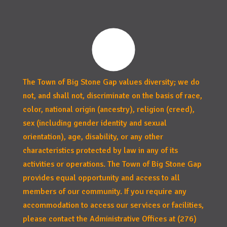
The Town of Big Stone Gap values diversity; we do
not, and shall not, discriminate on the basis of race,
color, national origin (ancestry), religion (creed),
sex (including gender identity and sexual
orientation), age, disability, or any other
characteristics protected by law in any of its
activities or operations. The Town of Big Stone Gap
provides equal opportunity and access to all
members of our community. If you require any
accommodation to access our services or facilities,
please contact the Administrative Offices at (276)