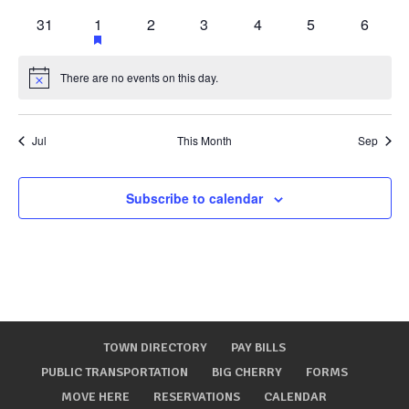
events
events
events
events
events
events
events
0
1
has
0
0
0
0
0
31
1
2
3
4
5
6
featured
events
event
events
events
events
events
events
events
There are no events on this day.
Notice
Jul
This Month
Sep
Subscribe to calendar
TOWN DIRECTORY
PAY BILLS
PUBLIC TRANSPORTATION
BIG CHERRY
FORMS
MOVE HERE
RESERVATIONS
CALENDAR