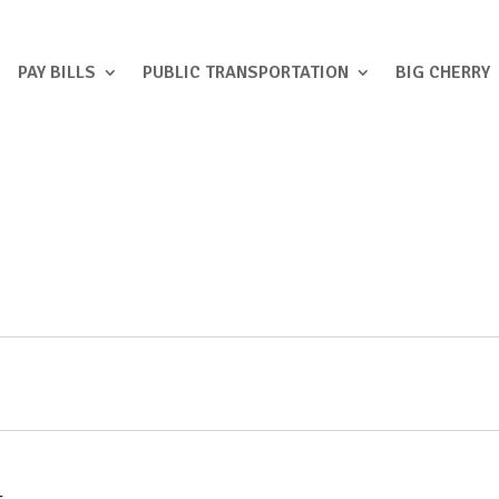
PAY BILLS
PUBLIC TRANSPORTATION
BIG CHERRY