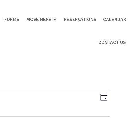
FORMS
MOVE HERE
RESERVATIONS
CALENDAR
CONTACT US
Views
Event
Day
Views
Navigation
Navigation