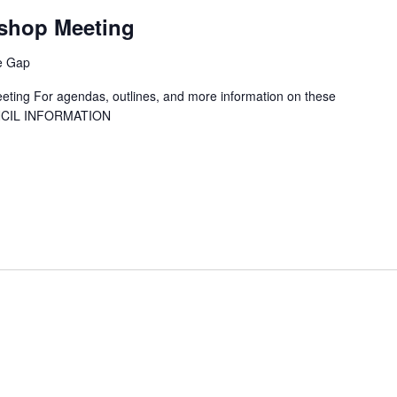
T
shop Meeting
ne Gap
ting For agendas, outlines, and more information on these
UNCIL INFORMATION