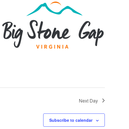
Next Day
Subscribe to calendar