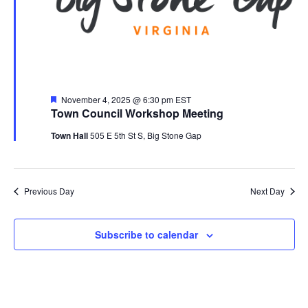
Featured
November 4, 2025 @ 6:30 pm
EST
Town Council Workshop Meeting
Town Hall
505 E 5th St S, Big Stone Gap
Previous Day
Next Day
Subscribe to calendar