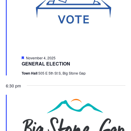
Featured
November 4, 2025
GENERAL ELECTION
Town Hall
505 E 5th St S, Big Stone Gap
6:30 pm