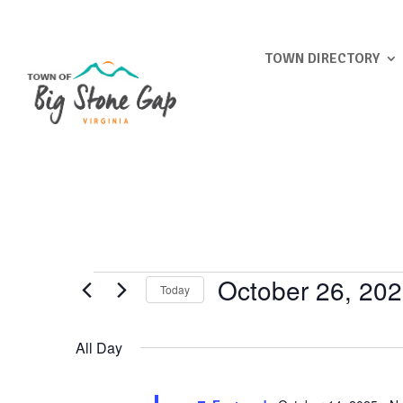
TOWN DIRECTORY
Events
October 26, 20
Today
for
Select
October
date.
All Day
26,
2025