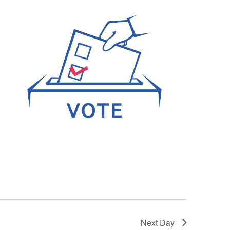
Next Day