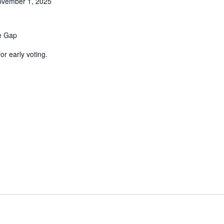
vember 1, 2025
ne Gap
or early voting.