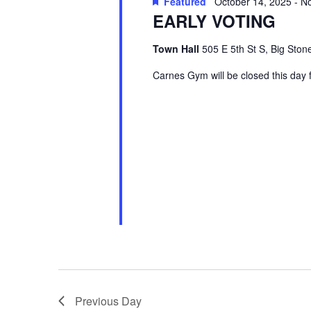
Featured
October 14, 2025
-
No
EARLY VOTING
Town Hall
505 E 5th St S, Big Sto
Carnes Gym will be closed this day f
Previous Day