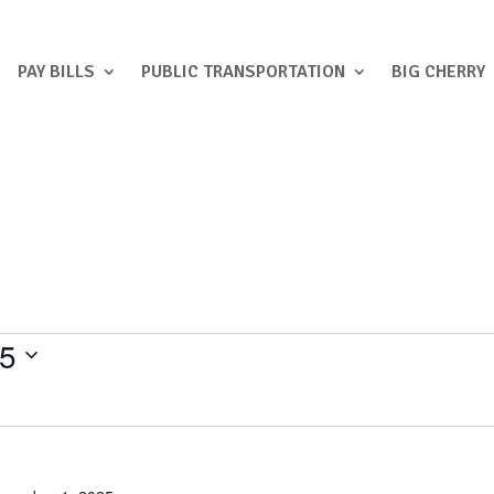
PAY BILLS
PUBLIC TRANSPORTATION
BIG CHERRY
25