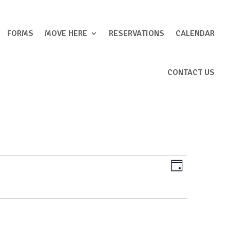
FORMS
MOVE HERE
RESERVATIONS
CALENDAR
CONTACT US
Views
Event
Day
Views
Navigation
Navigation