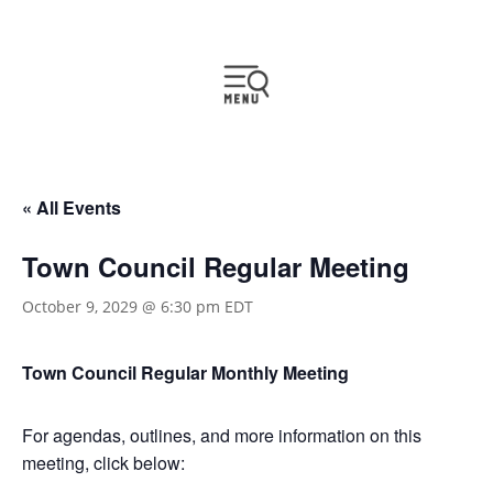
« All Events
Town Council Regular Meeting
October 9, 2029 @ 6:30 pm
EDT
Town Council Regular Monthly Meeting
For agendas, outlines, and more information on this
meeting, click below: