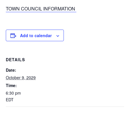
TOWN COUNCIL INFORMATION
Add to calendar
DETAILS
Date:
October 9, 2029
Time:
6:30 pm
EDT