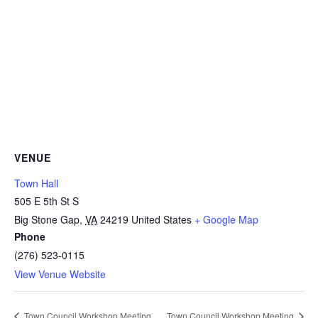
VENUE
Town Hall
505 E 5th St S
Big Stone Gap
,
VA
24219
United States
+ Google Map
Phone
(276) 523-0115
View Venue Website
Town Council Workshop Meeting
Town Council Workshop Meeting