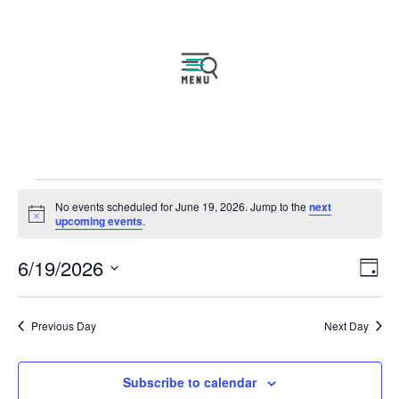
Events
No events scheduled for June 19, 2026. Jump to the
next
for
Notice
upcoming events
.
June
Vie
Eve
6/19/2026
19,
Day
Vie
Navi
2026
Select
Nav
date.
Previous Day
Next Day
Subscribe to calendar