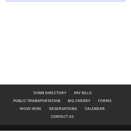
TOWN DIRECTORY
PAY BILLS
PUBLIC TRANSPORTATION
BIG CHERRY
FORMS
MOVE HERE
RESERVATIONS
CALENDAR
CONTACT US