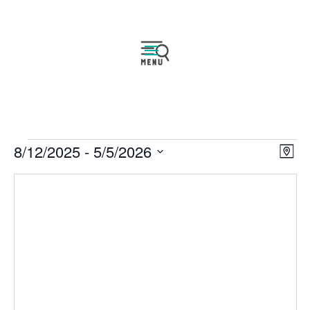
Events
Vie
Eve
8/12/2025
 - 
5/5/2026
Map
Vie
Navi
Select
Nav
date.