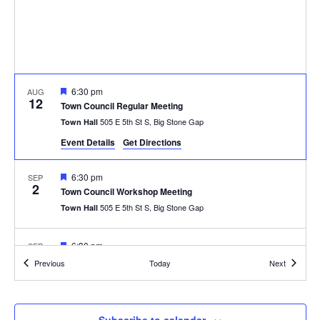
Featured
6:30 pm
AUG
12
Town Council Regular Meeting
505 E 5th St S, Big Stone Gap
Town Hall
Event Details
Get Directions
Featured
6:30 pm
SEP
2
Town Council Workshop Meeting
505 E 5th St S, Big Stone Gap
Town Hall
Featured
6:30 pm
SEP
9
Town Council Regular Meeting
Events
Events
Previous
Today
Next
505 E 5th St S, Big Stone Gap
Town Hall
Featured
6:30 pm
OCT